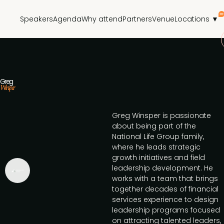
Speakers
Agenda
Why attend
Partners
Venue
Locations ▼
Greg
Winsper
Greg Winsper is passionate
about being part of the
National Life Group family,
where he leads strategic
growth initiatives and field
leadership development. He
works with a team that brings
together decades of financial
services experience to design
leadership programs focused
on attracting talented leaders,