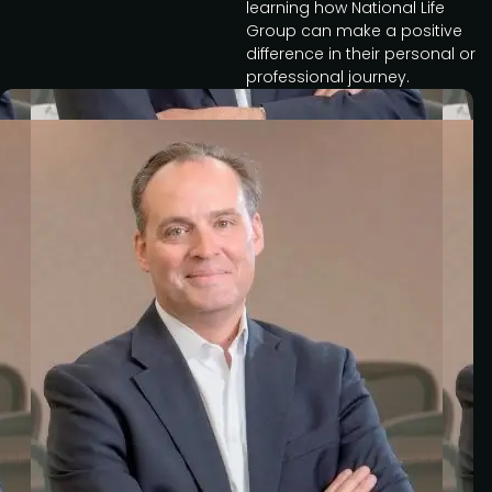
learning how National Life
Group can make a positive
difference in their personal or
professional journey.