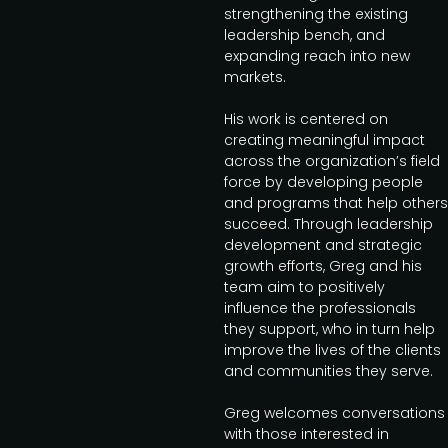
strengthening the existing
leadership bench, and
expanding reach into new
markets.
His work is centered on
creating meaningful impact
across the organization’s field
force by developing people
and programs that help others
succeed. Through leadership
development and strategic
growth efforts, Greg and his
team aim to positively
influence the professionals
they support, who in turn help
improve the lives of the clients
and communities they serve.
Greg welcomes conversations
with those interested in