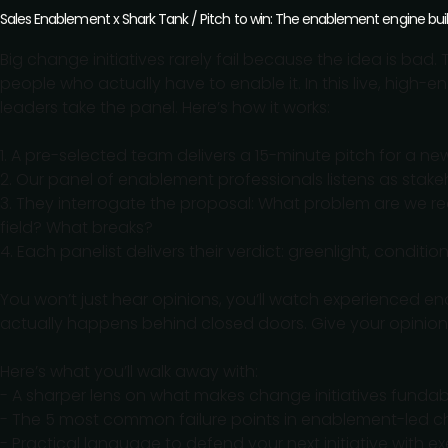
Sales Enablement x Shark Tank / Pitch to win: The enablement engine bui
Big change initiatives rarely fail because the idea is bad.
people who actually have to enable it. In this live, high
leaders take the panel. Here’s how it works:
1. A pre-selected team delivers a 15-minute pitch for a ne
2. Our panel of enablement professionals listens as stakeho
3. They interrogate the proposal: What problem are we re
field? What breaks?
4. Each panelist delivers their verdict: greenlight, condit
You won’t just hear opinions, you’ll watch experienced en
actually happens behind closed doors. Give your opinio
Here’s what you’ll walk away with:
- A sharper lens on what makes change initiatives funda
- The 5 most common failure points in enablement-led 
- Practical language to defend your next initiative with e