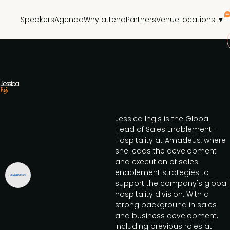
Speakers
Agenda
Why attend
Partners
Venue
Locations ▼
Jessica
Ingis
Jessica Ingis is the Global
Head of Sales Enablement –
Hospitality at Amadeus, where
she leads the development
and execution of sales
enablement strategies to
support the company's global
hospitality division. With a
strong background in sales
and business development,
including previous roles at