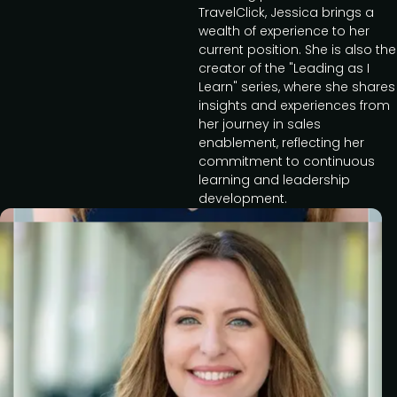
TravelClick, Jessica brings a
wealth of experience to her
current position. She is also the
creator of the "Leading as I
Learn" series, where she shares
insights and experiences from
her journey in sales
enablement, reflecting her
commitment to continuous
learning and leadership
development.