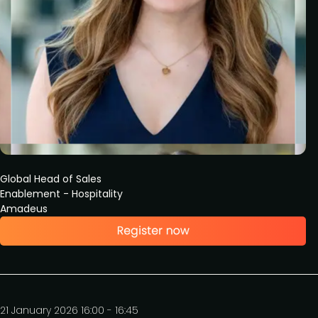
Global Head of Sales
Enablement - Hospitality
Amadeus
21 January 2026 16:00 - 16:45