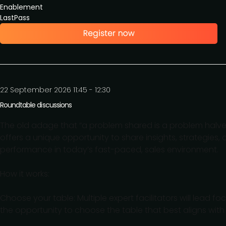
Enablement
LastPass
22 September 2026 11:45 - 12:30
Roundtable discussions
The old adage that “a problem shared is a problem halved”
offers a unique opportunity to share insights, strategies,
performance in today’s fast-paced, sales environment.
How it works:
Choose your table: Multiple expert facilitators will lead 
the opportunity to choose the table that best aligns with