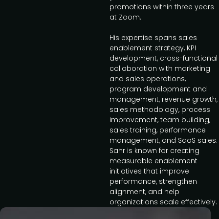
promotions within three years
at Zoom.
His expertise spans sales
enablement strategy, KPI
development, cross-functional
collaboration with marketing
and sales operations,
program development and
management, revenue growth,
sales methodology, process
improvement, team building,
sales training, performance
management, and SaaS sales.
Sahr is known for creating
measurable enablement
initiatives that improve
performance, strengthen
alignment, and help
organizations scale effectively.