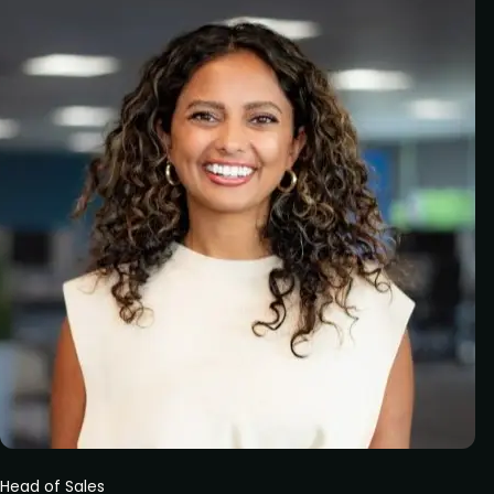
Head of Sales