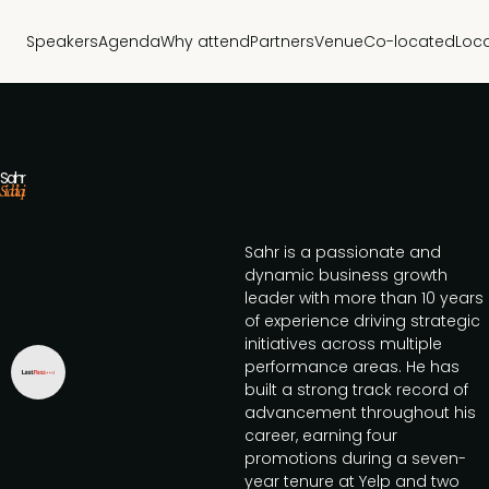
Speakers
Agenda
Why attend
Partners
Venue
Co-located
Loc
Sahr
Siddiqi
Sahr is a passionate and
dynamic business growth
leader with more than 10 years
of experience driving strategic
initiatives across multiple
performance areas. He has
built a strong track record of
advancement throughout his
career, earning four
promotions during a seven-
year tenure at Yelp and two