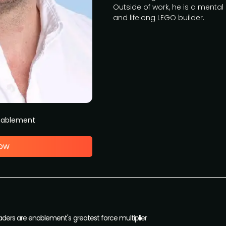
Outside of work, he is a mental
and lifelong LEGO builder.
Enablement
aders are enablement's greatest force multiplier