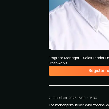
Program Manager - Sales Leader 
Freshworks
21 October 2026 15:00 - 15:30
The manager multiplier: Why frontline le