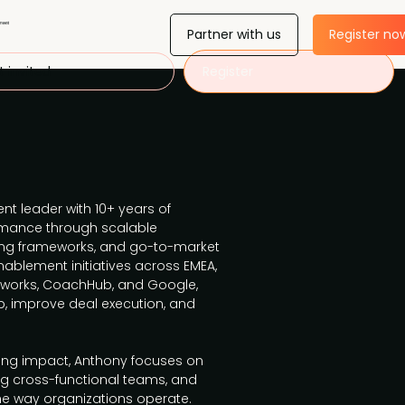
Partner with us
Register no
 invited
Register
t leader with 10+ years of
ormance through scalable
ng frameworks, and go-to-market
nablement initiatives across EMEA,
hworks, CoachHub, and Google,
, improve deal execution, and
ting impact, Anthony focuses on
g cross-functional teams, and
e way organizations operate.