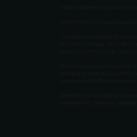
Most enablement teams are built
What if that's the wrong place t
The biggest multiplier of sales 
frontline manager. Yet while ma
inspection, they remain one of
In this keynote, you'll discover
learning to driving execution.
managers with the systems, rhy
Whether you're building a new e
enablement creates its greates