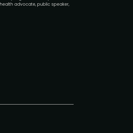
 health advocate, public speaker,