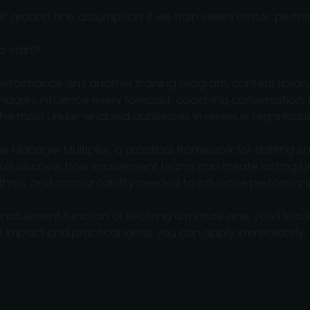
 around one assumption: if we train sellers better, perfo
o start?
performance isn't another training program, content library,
nagers influence every forecast, coaching conversation, 
 the most under-enabled audiences in revenue organisati
 The Manager Multiplier, a practical framework for shifting
 You'll discover how enablement teams can create lasting
thms, and accountability needed to influence performanc
nablement function or evolving a mature one, you'll leave
t impact and practical ideas you can apply immediately.