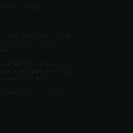
rmance will improve.
 or methodology rollout. It's the
pipeline review, and deal
ons.
 enablement from delivering
 behavior change by equipping
e every single day.
 with a different lens on where