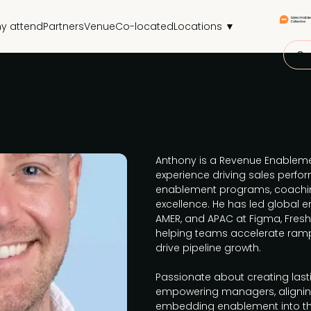
y attend
Partners
Venue
Co-located
Locations ▼
Get
Anthony is a Revenue Enablemen
experience driving sales perf
enablement programs, coachi
excellence. He has led global e
AMER, and APAC at Figma, Fres
helping teams accelerate ramp
drive pipeline growth.
Passionate about creating las
empowering managers, alignin
embedding enablement into th