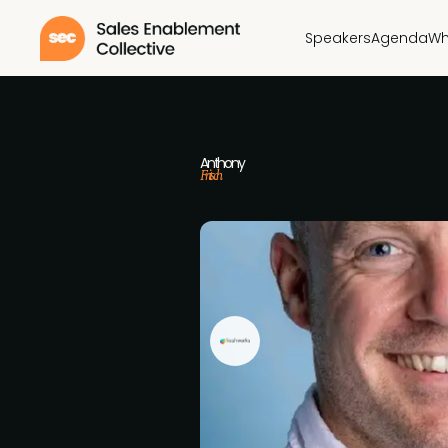
Speakers
Agenda
Wh
Anthony
Fritsch