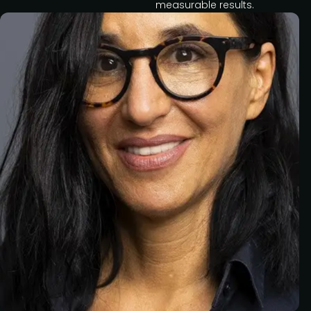
measurable results.