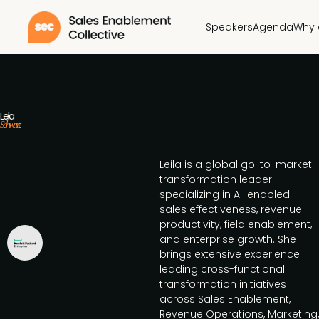
Speakers
Agenda
Why 
Leila
Schwarz
Leila is a global go-to-market
transformation leader
specializing in AI-enabled
sales effectiveness, revenue
productivity, field enablement,
and enterprise growth. She
brings extensive experience
leading cross-functional
transformation initiatives
across Sales Enablement,
Revenue Operations, Marketing,