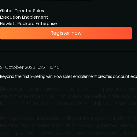
Global Director Sales
Execution Enablement
Hewlett Packard Enterprise
21 October 2026 10:15 - 10:45
Beyond the first x-selling win: How sales enablement creates account exp
Most organizations invest heavily in winning the first o
customer relationships. In this session, we'll explore how 
build multi-threaded customer relationships, and turn ex
Using practical examples, collaborative account planning
learning approaches such as the Bowling methodology,
training to business-outcome conversations that drive m