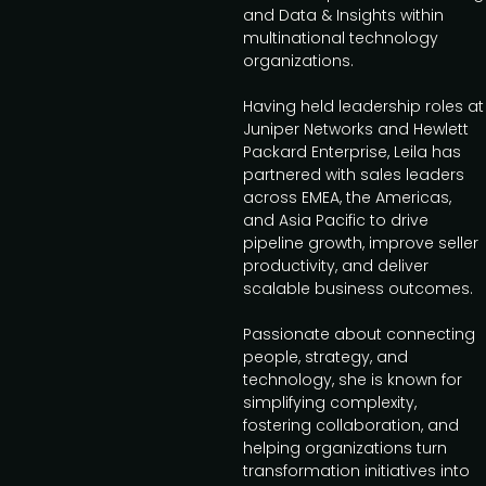
and Data & Insights within
multinational technology
organizations.
Having held leadership roles at
Juniper Networks and Hewlett
Packard Enterprise, Leila has
partnered with sales leaders
across EMEA, the Americas,
and Asia Pacific to drive
pipeline growth, improve seller
productivity, and deliver
scalable business outcomes.
Passionate about connecting
people, strategy, and
technology, she is known for
simplifying complexity,
fostering collaboration, and
helping organizations turn
transformation initiatives into