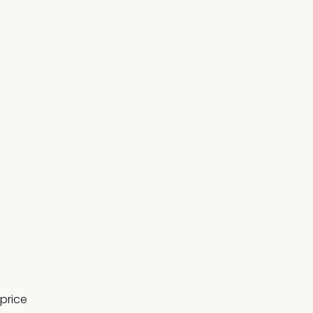
 price