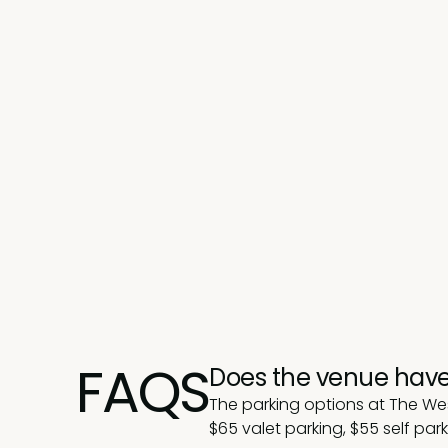
FAQS
Does the venue have
The parking options at The We
$
65 valet parking, $55 self par