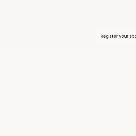
Register your sp