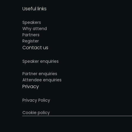
Useful links
Speakers
Why attend
Partners
Register
Contact us
Speaker enquiries
Partner enquiries
Attendee enquiries
Privacy
Privacy Policy
Cookie policy