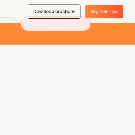
Download brochure
Register now
Register