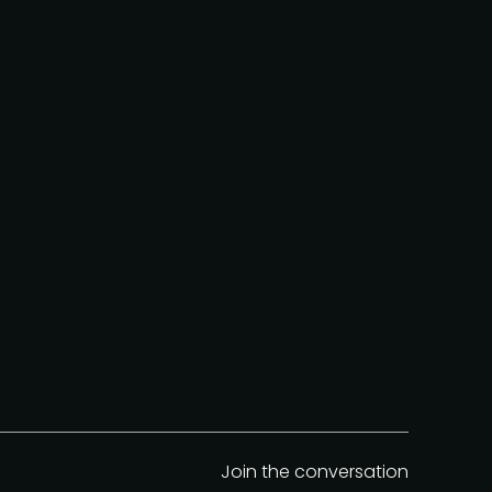
Join the conversation