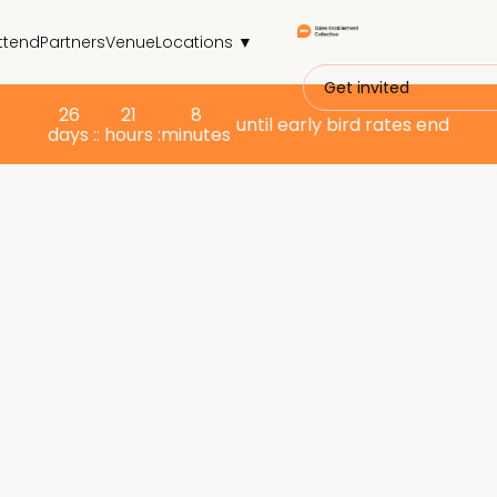
ttend
Partners
Venue
Locations ▼
Get invited
26
21
8
until early bird rates end
days :
: hours :
minutes