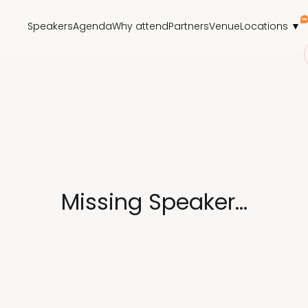
Speakers
Agenda
Why attend
Partners
Venue
Locations ▼
Missing Speaker...