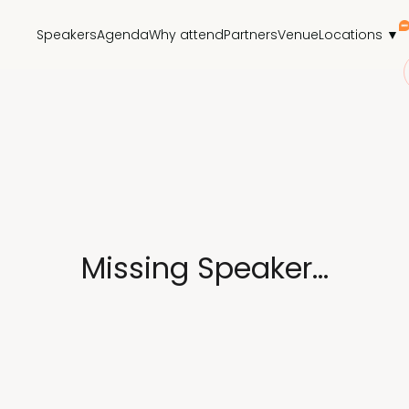
Speakers
Agenda
Why attend
Partners
Venue
Locations ▼
Missing Speaker...