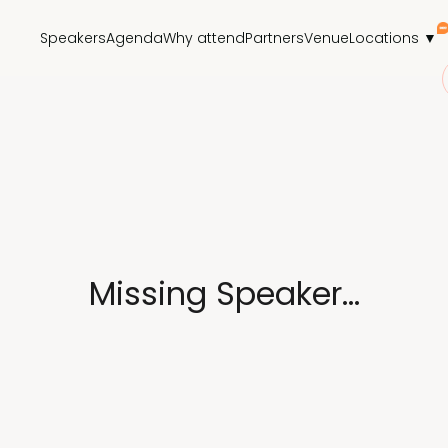
Speakers
Agenda
Why attend
Partners
Venue
Locations ▼
Missing Speaker...