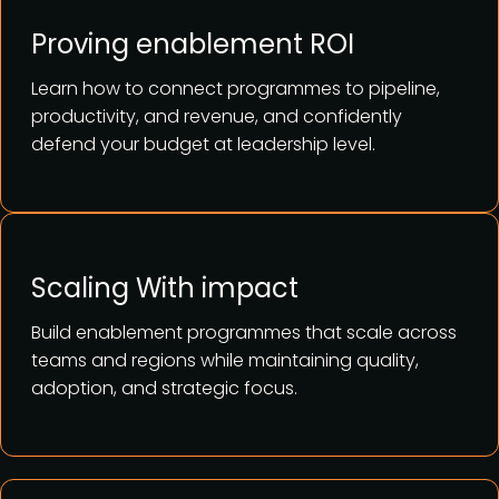
Proving enablement ROI
Learn how to connect programmes to pipeline,
productivity, and revenue, and confidently
defend your budget at leadership level.
Scaling With impact
Build enablement programmes that scale across
teams and regions while maintaining quality,
adoption, and strategic focus.