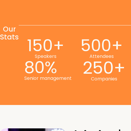
Our
Stats
150+
500+
Speakers
Attendees
80%
250+
Senior management
Companies