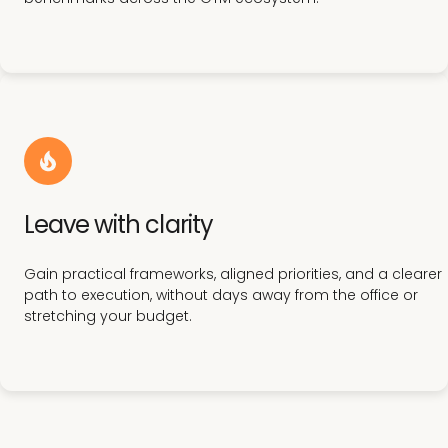
Leave with clarity
Gain practical frameworks, aligned priorities, and a clearer
path to execution, without days away from the office or
stretching your budget.