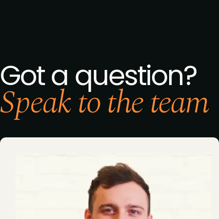
Got a question?
Speak to the team