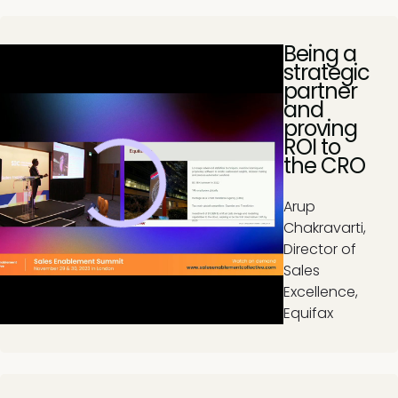
Being a
strategic
partner
and
proving
ROI to
the CRO
Arup
Chakravarti,
Director of
Sales
Excellence,
Equifax