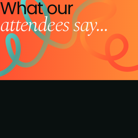
What our
attendees say...