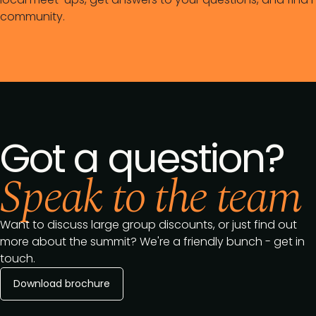
community.
Got a question?
Speak to the team
Want to discuss large group discounts, or just find out
more about the summit? We're a friendly bunch - get in
touch.
Download brochure