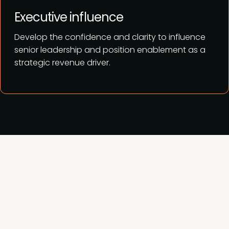
Executive influence
Develop the confidence and clarity to influence
senior leadership and position enablement as a
strategic revenue driver.