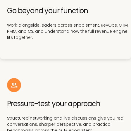
Go beyond your function
Work alongside leaders across enablement, RevOps, GTM,
PMM, and CS, and understand how the full revenue engine
fits together.
Pressure-test your approach
Structured networking and live discussions give you real
conversations, sharper perspective, and practical
benchmarks across the GTM ecosystem.