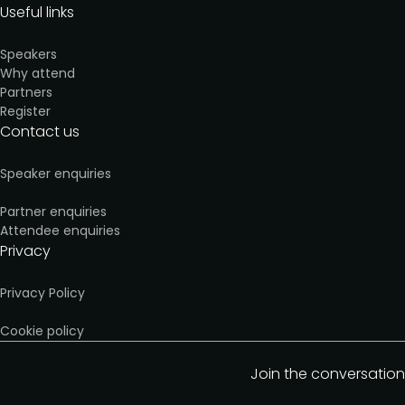
Useful links
Speakers
Why attend
Partners
Register
Contact us
Speaker enquiries
Partner enquiries
Attendee enquiries
Privacy
Privacy Policy
Cookie policy
Join the conversation