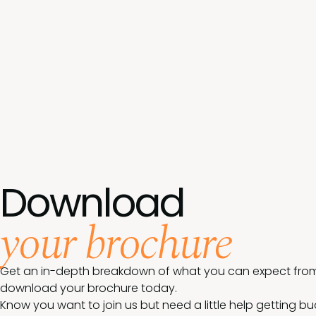
Download
your brochure
Get an in-depth breakdown of what you can expect from 
download your brochure today.
Know you want to join us but need a little help getting b