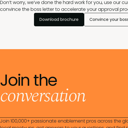
Don’t worry, we’ve done the hard work for you, use our c
convince the boss letter to accelerate your approval pro
Download brochure
Convince your bos
Join the
conversation
Join 100,000+ passionate enablement pros across the gl
local meet-ups, get answers to your questions, and find n