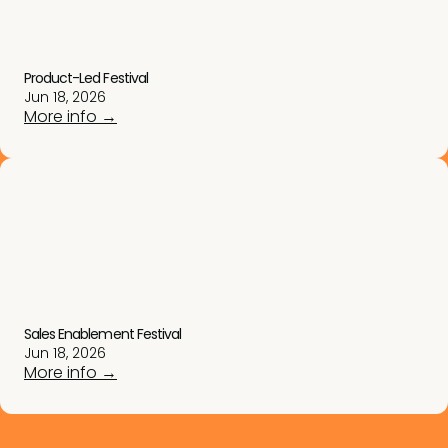
Product-Led Festival
Jun 18, 2026
More info →
Sales Enablement Festival
Jun 18, 2026
More info →