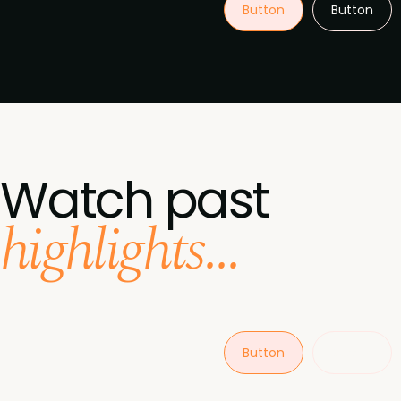
Button
Button
Watch past
highlights...
Button
Button