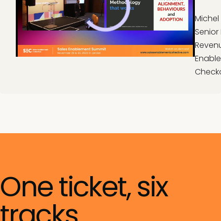
Michel
Senior 
Reven
Enable
Check
One ticket, six
tracks