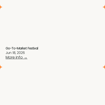
Go-To-Market Festival
Jun 18, 2026
More info →