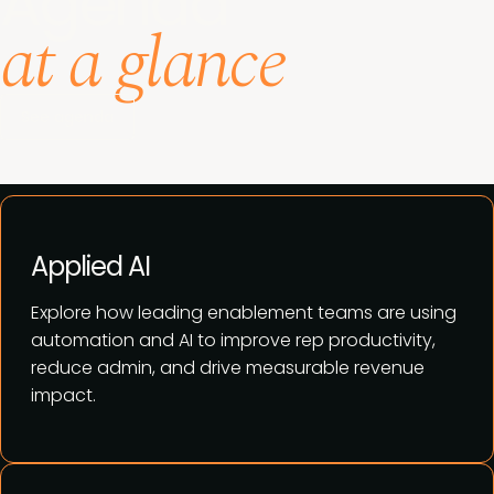
Agenda
at a glance
See agenda
Applied AI
Explore how leading enablement teams are using
automation and AI to improve rep productivity,
reduce admin, and drive measurable revenue
impact.