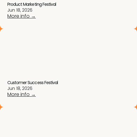
Product Marketing Festival
Jun 18, 2026
More info →
Customer Success Festival
Jun 18, 2026
More info →