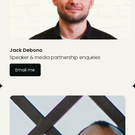
Jack Debono
Speaker & media partnership enquiries
Email me