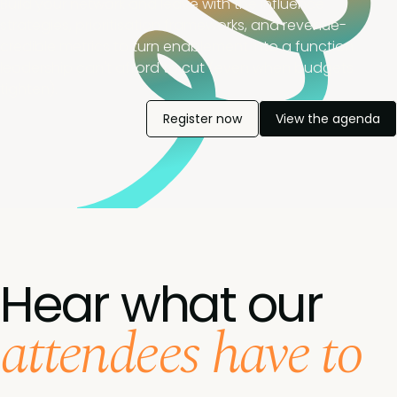
Build your network and leave with the influence
strategies, prioritisation frameworks, and revenue-
credible metrics to turn enablement into a function
leadership can't afford to cut (even when budgets
tighten).
Register now
View the agenda
Hear what our
attendees have to