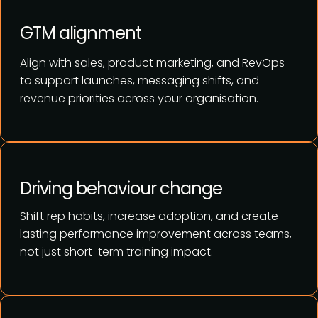
GTM alignment
Align with sales, product marketing, and RevOps
to support launches, messaging shifts, and
revenue priorities across your organisation.
Driving behaviour change
Shift rep habits, increase adoption, and create
lasting performance improvement across teams,
not just short-term training impact.