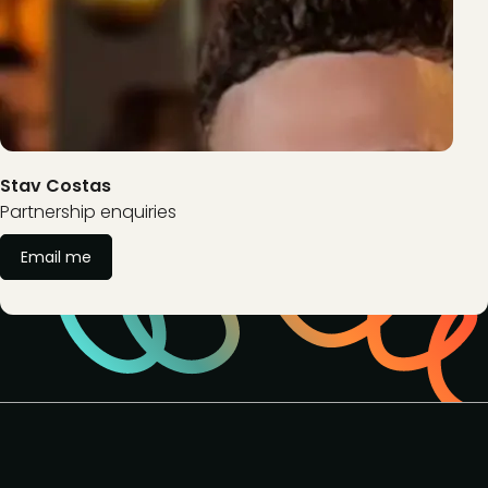
Stav Costas
Partnership enquiries
Email me