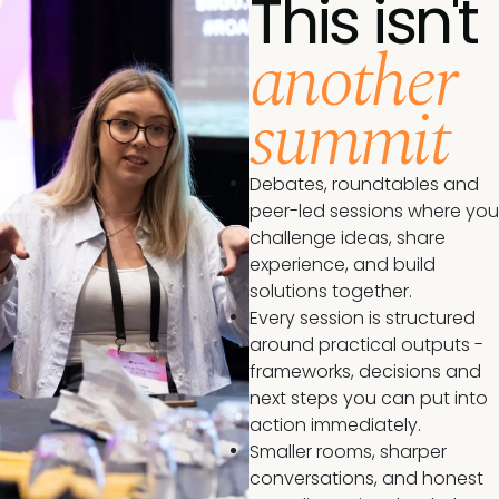
This isn't
another
summit
Debates, roundtables and
peer-led sessions where you
challenge ideas, share
experience, and build
solutions together.
Every session is structured
around practical outputs -
frameworks, decisions and
next steps you can put into
action immediately.
Smaller rooms, sharper
conversations, and honest