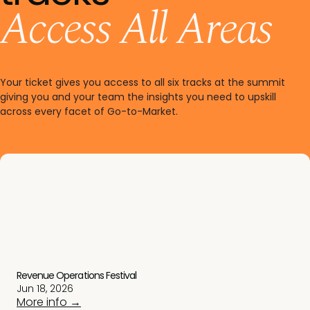
Access All Areas
Your ticket gives you access to all six tracks at the summit
giving you and your team the insights you need to upskill
across every facet of Go-to-Market.
Revenue Operations Festival
Jun 18, 2026
More info →