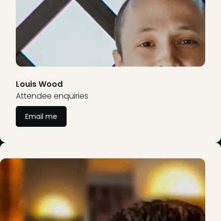
Louis Wood
Attendee enquiries
Email me