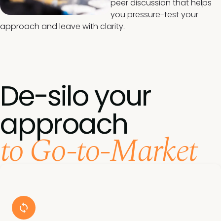
peer discussion that helps
you pressure-test your
approach and leave with clarity.
De-silo your
approach
to Go-to-Market