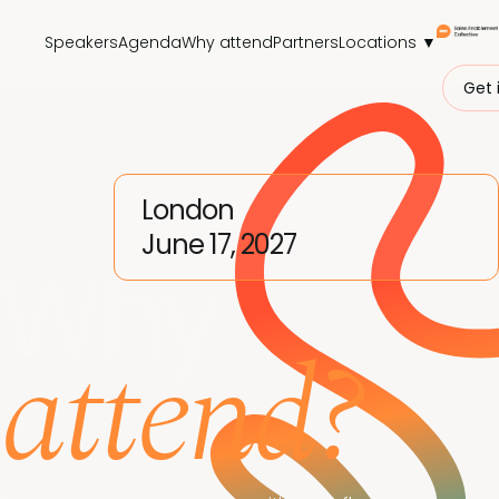
Speakers
Agenda
Why attend
Partners
Locations ▼
Get 
London
June 17, 2027
Why
attend?