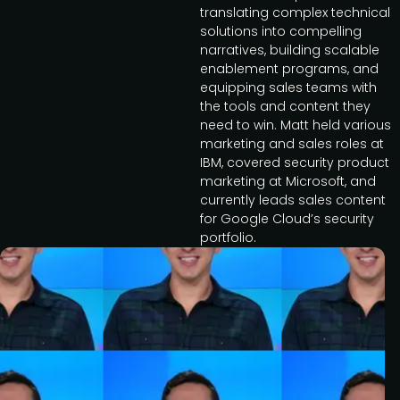
translating complex technical
solutions into compelling
narratives, building scalable
enablement programs, and
equipping sales teams with
the tools and content they
need to win. Matt held various
marketing and sales roles at
IBM, covered security product
marketing at Microsoft, and
currently leads sales content
for Google Cloud’s security
portfolio.