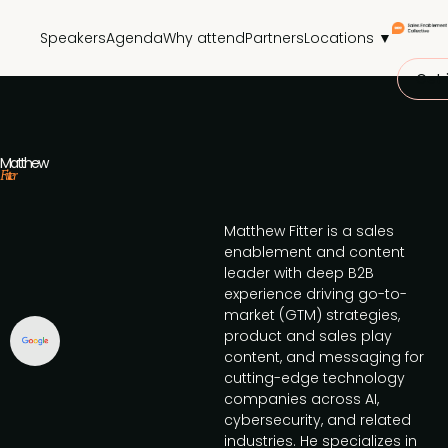
Speakers
Agenda
Why attend
Partners
Locations ▼
Get 
Matthew
Fitter
Matthew Fitter is a sales
enablement and content
leader with deep B2B
experience driving go-to-
market (GTM) strategies,
product and sales play
content, and messaging for
cutting-edge technology
companies across AI,
cybersecurity, and related
industries. He specializes in