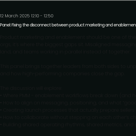
12 March 2025 12:10 - 12:50
Panel: Fixing the disconnect between product marketing and enablemen
Product marketing and enablement should be one of the 
orgs, it’s where the biggest gaps sit. Misaligned messagin
land, and teams working in parallel instead of together.
This panel brings together leaders from both sides to un
and how high-performing companies close the gap.
The discussion will explore:
• Where PMM - enablement workflows break down (and ho
• How to align on messaging, positioning, and what “good”
• Creating launch processes that actually prepare sellers
• How to collaborate without stepping on each other’s ch
• Building shared operating rhythms, shared metrics, and