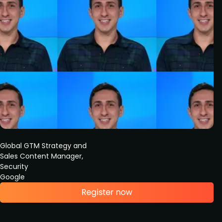
Global GTM Strategy and
Sales Content Manager,
Security
Google