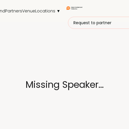
end
Partners
Venue
Locations ▼
Request to partner
Missing Speaker...