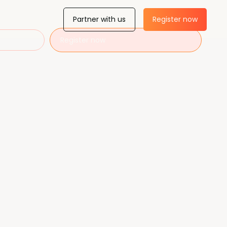
Partner with us
Register now
Register now