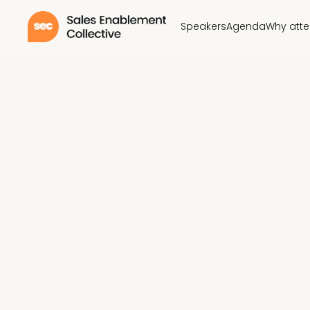
Speakers
Agenda
Why att