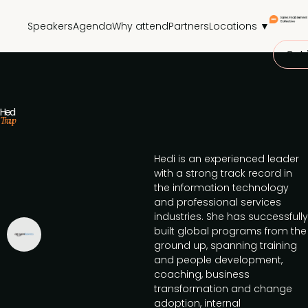
Speakers
Agenda
Why attend
Partners
Locations ▼
Get 
Hedi
Traup
Hedi is an experienced leader
with a strong track record in
the information technology
and professional services
industries. She has successfully
built global programs from the
ground up, spanning training
and people development,
coaching, business
transformation and change
adoption, internal