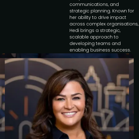
communications, and
strategic planning. Known for
her ability to drive impact
across complex organisations,
Hedi brings a strategic,
scalable approach to
developing teams and
enabling business success.