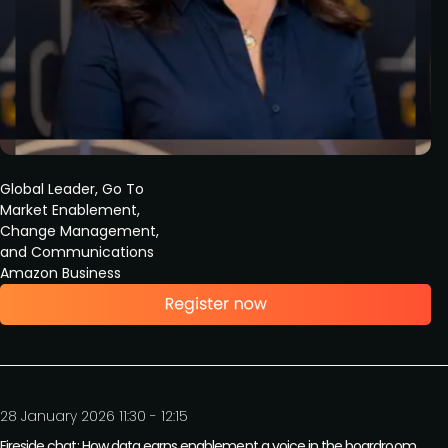
Global Leader, Go To
Market Enablement,
Change Management,
and Communications
Amazon Business
28 January 2026 11:30 - 12:15
Fireside chat: How data earns enablement a voice in the boardroom