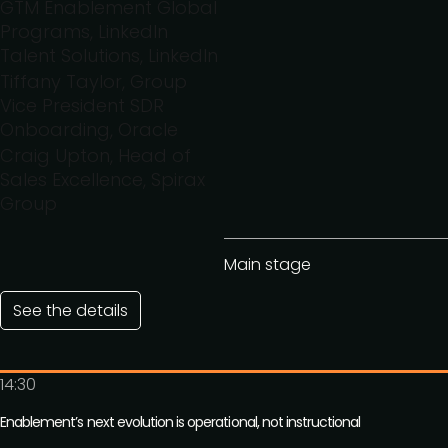
GTM Enablement Global
Programs, LinkedIn
Talent Solutions, LinkedIn
Tiffany Taylor, Group
Vice President SDR
Onboarding, Oracle
Craig Upton, Head of
Sales Excellence, Spirax
Group
Main stage
See the details
14:30
Enablement’s next evolution is operational, not instructional