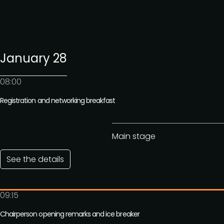
January 28
08:00
Registration and networking breakfast
Main stage
See the details
09:15
Chairperson opening remarks and ice breaker