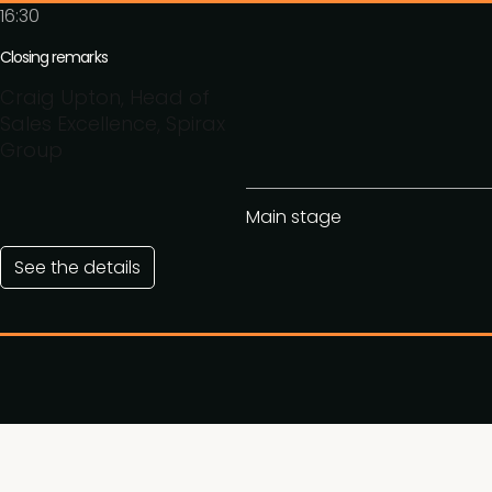
16:30
Closing remarks
Craig Upton, Head of
Sales Excellence, Spirax
Group
Main stage
See the details