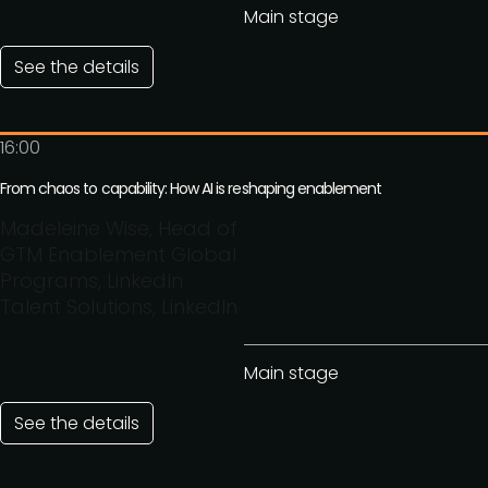
Main stage
See the details
16:00
From chaos to capability: How AI is reshaping enablement
Madeleine Wise, Head of
GTM Enablement Global
Programs, LinkedIn
Talent Solutions, LinkedIn
Main stage
See the details