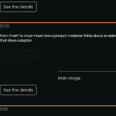
See the details
10:25
From “meh” to must-have: How a product marketer thinks about enabl
that drives adoption
Tasha Birdwell, AVP,
Product Marketing,
dormakaba
Main stage
See the details
11:00