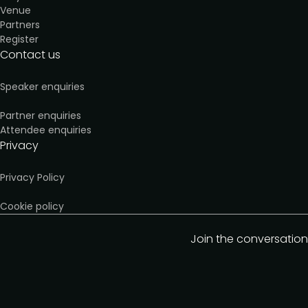
Venue
Partners
Register
Contact us
Speaker enquiries
Partner enquiries
Attendee enquiries
Privacy
Privacy Policy
Cookie policy
Join the conversation