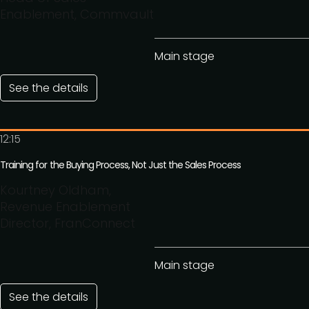
Enablement, Commvault
Main stage
See the details
12:15
Training for the Buying Process, Not Just the Sales Process
Kourtney Oldham,
Revenue Enablement
Director, FranConnect
Main stage
See the details