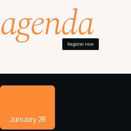
agenda
Register now
What's on
January 28