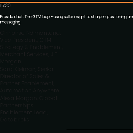
15:30
Fireside chat: The GTM loop - using seller insight to sharpen positioning an
messaging
Chinonso Ndimantang,
Vice President, GTM
Strategy & Enablement,
Merchant Services, J.P.
Morgan
Sara Kleiman, Senior
Director of Sales &
Partner Enablement,
Automation Anywhere
Alexa Morgan, Global
Partnerships
Enablement Lead,
Databricks