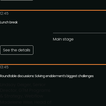
12:45
Lunch break
Main stage
See the details
13:45
Roundtable discussions: Solving enablement’s biggest challenges
Lindsay Geiger, Senior
Director, GTM Programs
& Strategy, Webflow
Madeleine Wise, Head of