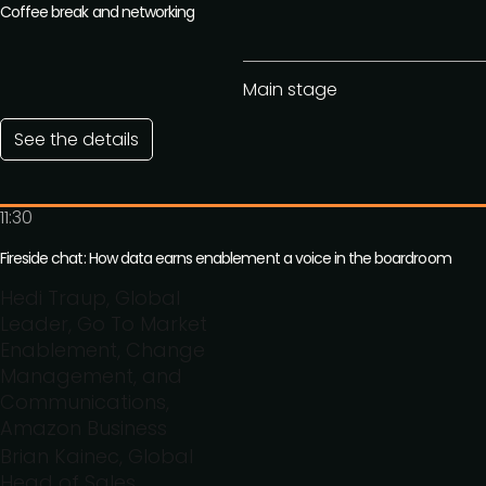
Coffee break and networking
Main stage
See the details
11:30
Fireside chat: How data earns enablement a voice in the boardroom
Hedi Traup, Global
Leader, Go To Market
Enablement, Change
Management, and
Communications,
Amazon Business
Brian Kainec, Global
Head of Sales