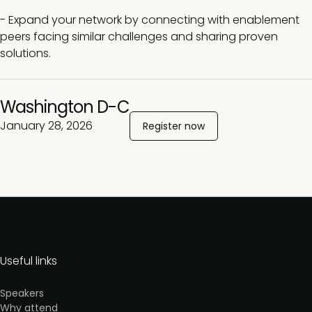
- Expand your network by connecting with enablement
peers facing similar challenges and sharing proven
solutions.
Washington D-C
January 28, 2026
Register now
Useful links
Speakers
Why attend