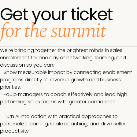
Get your ticket
for the summit
We’re bringing together the brightest minds in sales
enablement for one day of networking, learning, and
discussion so you can:
- Show measurable impact by connecting enablement
programs directly to revenue growth and business
priorities.
- Equip managers to coach effectively and lead high-
performing sales teams with greater confidence.
- Turn AI into action with practical approaches to
personalize learning, scale coaching, and drive seller
productivity.