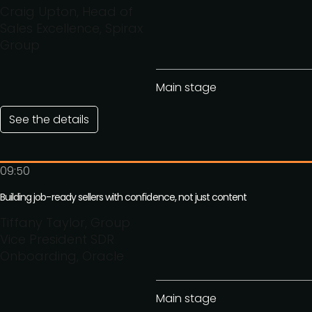
Craig Upton, Head of
Sales Excellence, Spirax
Group
Main stage
See the details
09:50
Building job-ready sellers with confidence, not just content
Tiffany Taylor, Group
Vice President SDR
Onboarding, Oracle
Main stage