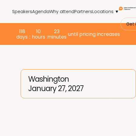
Speakers
Agenda
Why attend
Partners
Locations ▼
Get 
118
10
23
until pricing increases
days :
: hours :
minutes
Washington
January 27, 2027
View last
years