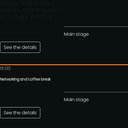
Lindsay Geiger, Senior
Director, GTM Programs
& Strategy, Webflow
Main stage
See the details
15:00
Networking and coffee break
Main stage
See the details