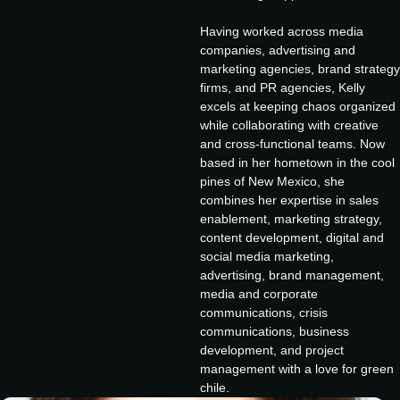
Having worked across media
companies, advertising and
marketing agencies, brand strategy
firms, and PR agencies, Kelly
excels at keeping chaos organized
while collaborating with creative
and cross-functional teams. Now
based in her hometown in the cool
pines of New Mexico, she
combines her expertise in sales
enablement, marketing strategy,
content development, digital and
social media marketing,
advertising, brand management,
media and corporate
communications, crisis
communications, business
development, and project
management with a love for green
chile.