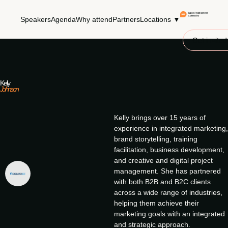
Speakers
Agenda
Why attend
Partners
Locations ▼
Get invited
Kelly
Johnson
Kelly brings over 15 years of
experience in integrated marketing,
brand storytelling, training
facilitation, business development,
and creative and digital project
management. She has partnered
with both B2B and B2C clients
across a wide range of industries,
helping them achieve their
marketing goals with an integrated
and strategic approach.