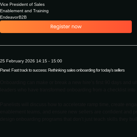
Vice President of Sales
Enablement and Training
EndeavorB2B
25 February 2026 14:15 - 15:00
Panel: Fast track to success: Rethinking sales onboarding for today’s sellers
Onboarding can make or break a new hire’s first 90 days and ul
leaders who have transformed onboarding from a checklist into a
Panelists will discuss how to accelerate ramp time, create eng
enablement teams, and ensure new sellers are confident and pro
design onboarding programs that don’t just teach skills they bu