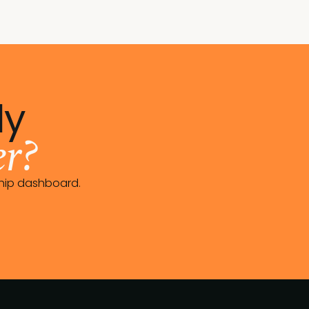
dy
r?
ship dashboard.