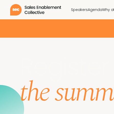
Speakers
Agenda
Why a
Register 
the summ