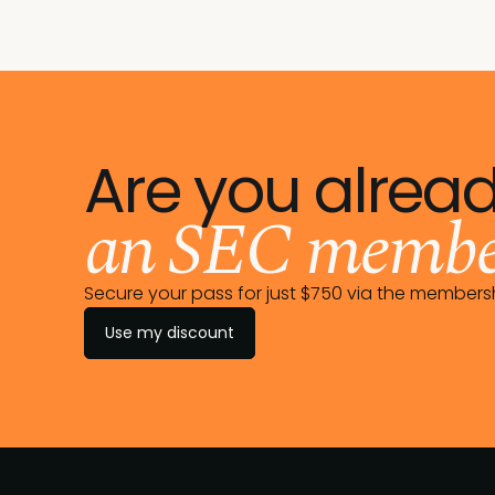
Are you alrea
an SEC membe
Secure your pass for just $750 via the member
Use my discount