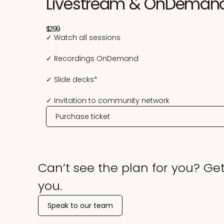
Livestream & OnDeman
$299
✓ Watch all sessions
✓ Recordings OnDemand
✓ Slide decks*
✓ Invitation to community network
Purchase ticket
Can’t see the plan for you? Get
you.
Speak to our team