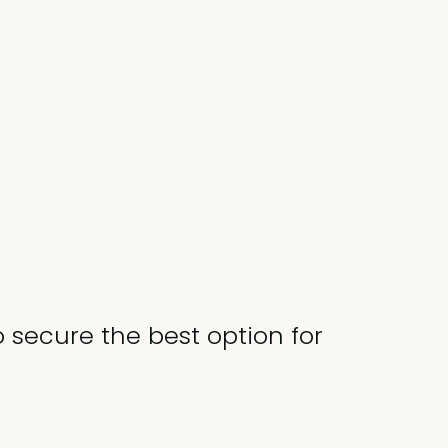
o secure the best option for