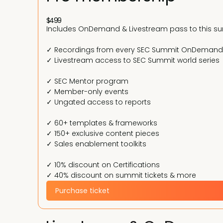
$499
Includes OnDemand & Livestream pass to this s
✓ Recordings from every SEC Summit OnDemand
✓ Livestream access to SEC Summit world series
✓ SEC Mentor program
✓ Member-only events
✓ Ungated access to reports
✓ 60+ templates & frameworks
✓ 150+ exclusive content pieces
✓ Sales enablement toolkits
✓ 10% discount on Certifications
✓ 40% discount on summit tickets & more
Purchase ticket