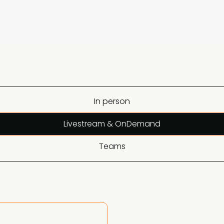
In person
Livestream & OnDemand
Teams