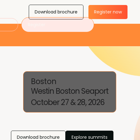
Download brochure
Register now
Register
Boston
Westin Boston Seaport
October 27 & 28, 2026
Download brochure
Explore summits