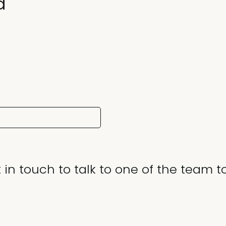
d
 in touch to talk to one of the team t