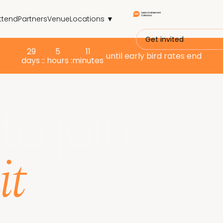
ttend
Partners
Venue
Locations ▼
Get invited
29
5
11
until early bird rates end
days :
: hours :
minutes
to join
it