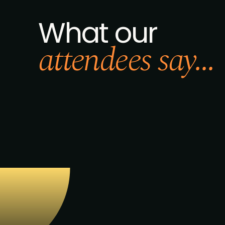
What our
attendees say...