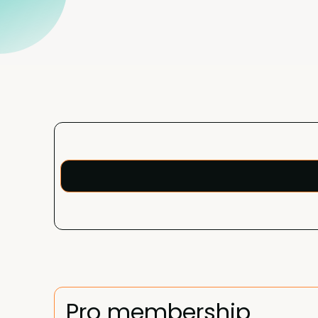
Pro membership