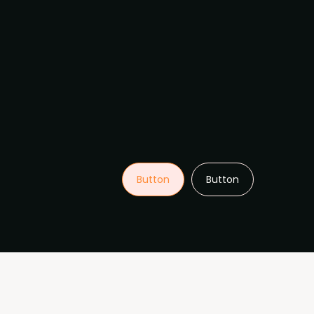
Button
Button