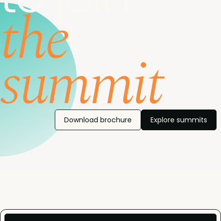
the
summit
Download brochure
Explore summits