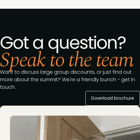
Got a question?
Speak to the team
Want to discuss large group discounts, or just find out
more about the summit? We're a friendly bunch - get in
touch.
Download brochure