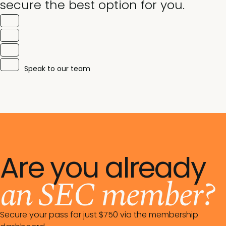
secure the best option for you.
Speak to our team
Are you already
an SEC member?
Secure your pass for just $750 via the membership