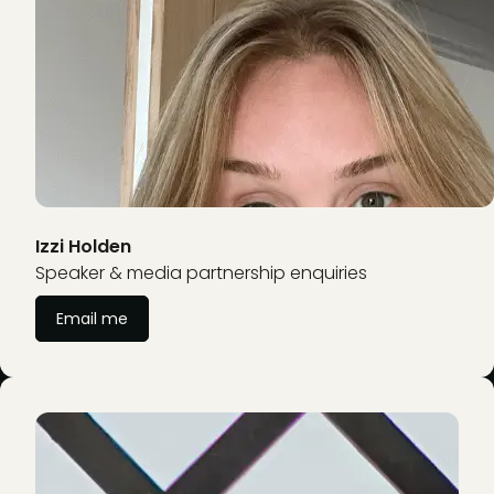
Izzi Holden
Speaker & media partnership enquiries
Email me