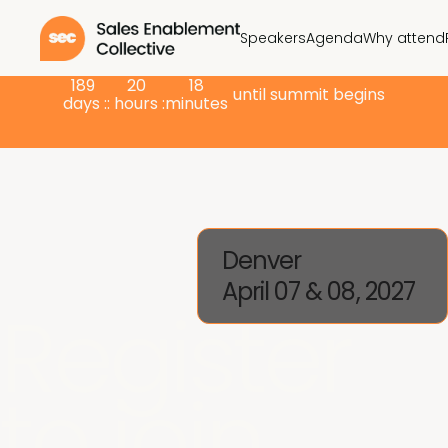
Speakers
Agenda
Why attend
189
20
18
until summit begins
days :
: hours :
minutes
Denver
April 07 & 08, 2027
Register
to join