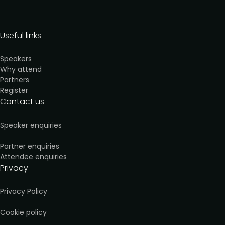
Useful links
Speakers
Why attend
Partners
Register
Contact us
Speaker enquiries
Partner enquiries
Attendee enquiries
Privacy
Privacy Policy
Cookie policy