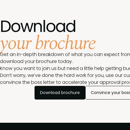
Download
your brochure
Get an in-depth breakdown of what you can expect from
download your brochure today.
Know you want to join us but need a little help getting b
Don’t worry, we’ve done the hard work for you, use our c
convince the boss letter to accelerate your approval pro
Download brochure
Convince your bos