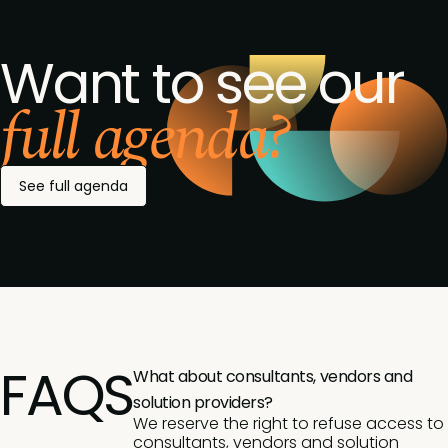
Want to see our
full agenda?
See full agenda
FAQS
What about consultants, vendors and
solution providers?
We reserve the right to refuse access to
consultants, vendors and solution