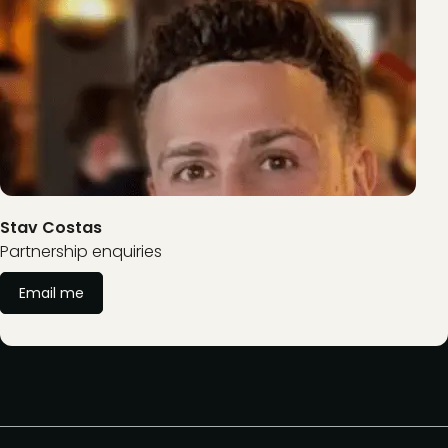
Stav Costas
Partnership enquiries
Email me