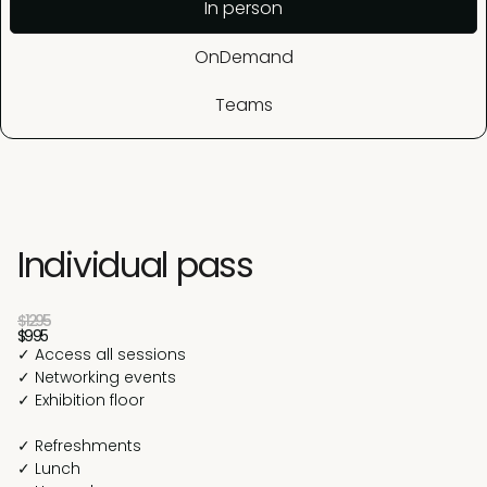
In person
OnDemand
Teams
Individual pass
$1295
$995
✓ Access all sessions
✓ Networking events
✓ Exhibition floor
✓ Refreshments
✓ Lunch