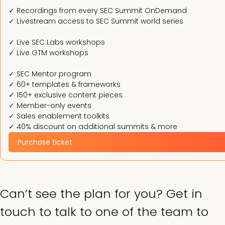
✓ Recordings from every SEC Summit OnDemand
✓ Livestream access to SEC Summit world series
✓ Live SEC Labs workshops
✓ Live GTM workshops
✓ SEC Mentor program
✓ 60+ templates & frameworks
✓ 150+ exclusive content pieces
✓ Member-only events
✓ Sales enablement toolkits
✓ 40% discount on additional summits & more
Purchase ticket
Can’t see the plan for you? Get in
touch to talk to one of the team to