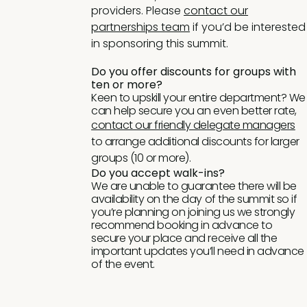
providers. Please
contact our
partnerships team
if you’d be interested
in sponsoring this summit.
Do you offer discounts for groups with
ten or more?
Keen to upskill your entire department? We
can help secure you an even better rate,
contact our friendly delegate managers
to arrange additional discounts for larger
groups (10 or more).
Do you accept walk-ins?
We are unable to guarantee there will be
availability on the day of the summit so if
you’re planning on joining us we strongly
recommend booking in advance to
secure your place and receive all the
important updates you’ll need in advance
of the event.