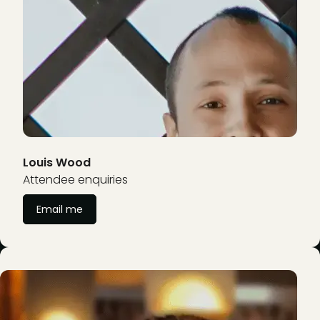
Louis Wood
Attendee enquiries
Email me