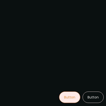
Button
Button