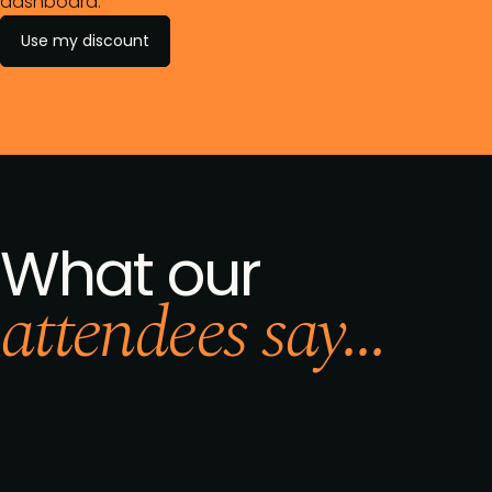
dashboard.
Use my discount
What our
attendees say...