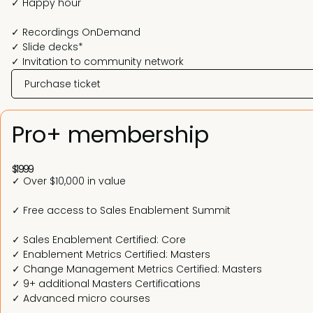
✓ Happy hour
✓ Recordings OnDemand
✓ Slide decks*
✓ Invitation to community network
Purchase ticket
Pro+ membership
$1999
✓ Over $10,000 in value
✓ Free access to Sales Enablement Summit
✓ Sales Enablement Certified: Core
✓ Enablement Metrics Certified: Masters
✓ Change Management Metrics Certified: Masters
✓ 9+ additional Masters Certifications
✓ Advanced micro courses