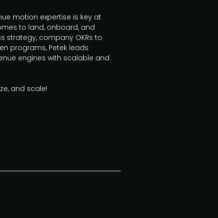
e motion expertise is key at
omes to land, onboard, and
ess strategy, company OKRs to
iven programs, Petek leads
enue engines with scalable and
ize, and scale!