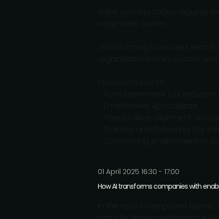
Sales success today requires mo
adaptable teams.
Transforming how sales teams 
organizations train, coach, and
Discussion points:
- From Experiment to Execution:
- Enablement Apocalypse
- How to drive alignment across 
- Training and Preparing the sal
- Connecting enablement to co
01 April 2025 16:30 - 17:00
How AI transforms companies with ena
In the race to empower teams, m
actually drives performance. 