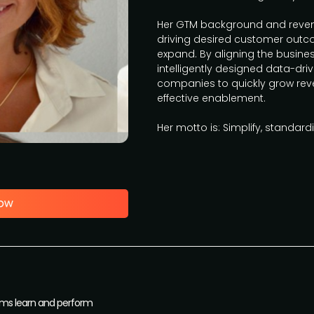
Her GTM background and revenu
driving desired customer outc
expand. By aligning the busin
intelligently designed data-dr
companies to quickly grow rev
effective enablement.
Her motto is: Simplify, standard
ams learn and perform