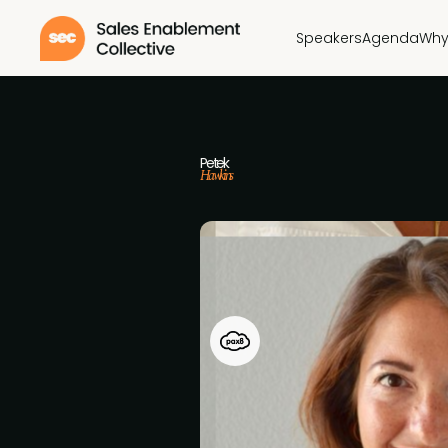
Speakers
Agenda
Why
Petek
Hawkins