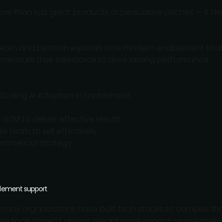
re than just great products or persuasive pitches — it de
learn and perform explores how modern enablement strat
 measure their salesforce to drive lasting performance.
 Scaling AI Adoption in Enablement
GTM to deliver effective results
es team to sell effectively
mmercial strategy
blement support
any organizations have built tech stacks so complex that
More tools haven’t always meant more impact—sometimes,