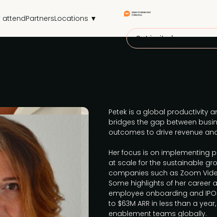
 attend
Partners
Locations ▼
Get invited
Petek is a global productivity
bridges the gap between busin
outcomes to drive revenue an
Her focus is on implementing 
at scale for the sustainable gr
companies such as Zoom Vide
Some highlights of her career 
employee onboarding and IPO s
to $63M ARR in less than a year,
enablement teams globally.