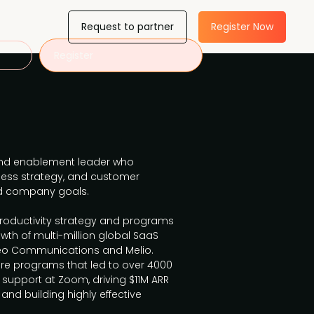
Request to partner
Register Now
Register
 and enablement leader who
ess strategy, and customer
d company goals.
productivity strategy and programs
owth of multi-million global SaaS
o Communications and Melio.
are programs that led to over 4000
upport at Zoom, driving $11M ARR
 and building highly effective