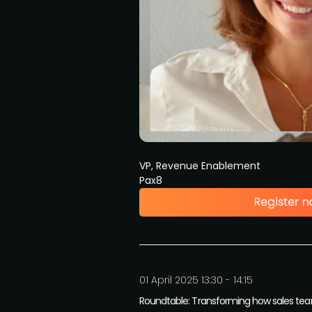
VP, Revenue Enablement
Pax8
01 April 2025 13:30 - 14:15
Roundtable: Transforming how sales te