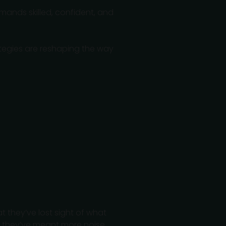
mands skilled, confident, and
egies are reshaping the way
 they’ve lost sight of what
 they’ve meant more noise,