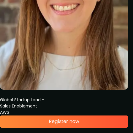
Global Startup Lead -
Sales Enablement
AWS