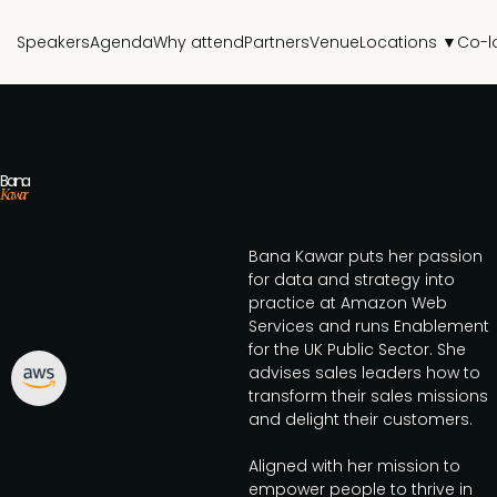
Speakers
Agenda
Why attend
Partners
Venue
Locations ▼
Co-l
Bana
Kawar
Bana Kawar puts her passion
for data and strategy into
practice at Amazon Web
Services and runs Enablement
for the UK Public Sector. She
advises sales leaders how to
transform their sales missions
and delight their customers.
Aligned with her mission to
empower people to thrive in