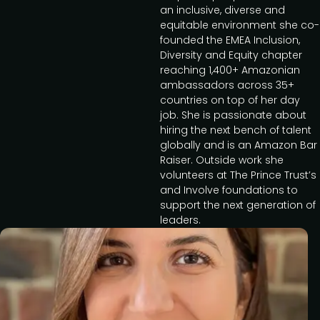
an inclusive, diverse and
equitable environment she co-
founded the EMEA Inclusion,
Diversity and Equity chapter
reaching 1,400+ Amazonian
ambassadors across 35+
countries on top of her day
job. She is passionate about
hiring the next bench of talent
globally and is an Amazon Bar
Raiser. Outside work she
volunteers at The Prince Trust’s
and Involve foundations to
support the next generation of
leaders.