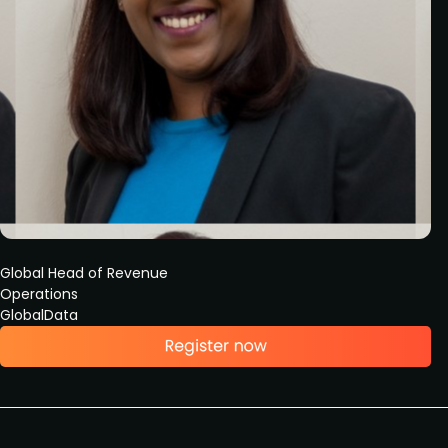
Global Head of Revenue
Operations
GlobalData