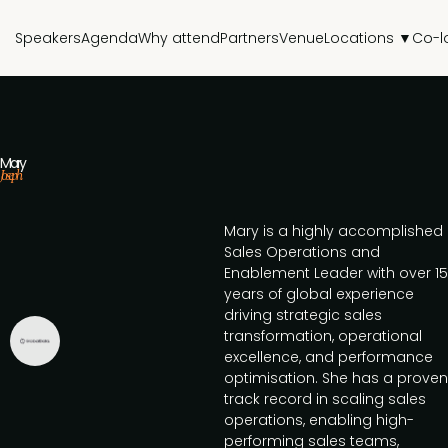
Speakers
Agenda
Why attend
Partners
Venue
Locations ▼
Co-l
Mary
Joseph
Mary is a highly accomplished
Sales Operations and
Enablement Leader with over 15
years of global experience
driving strategic sales
transformation, operational
excellence, and performance
optimisation. She has a proven
track record in scaling sales
operations, enabling high-
performing sales teams,