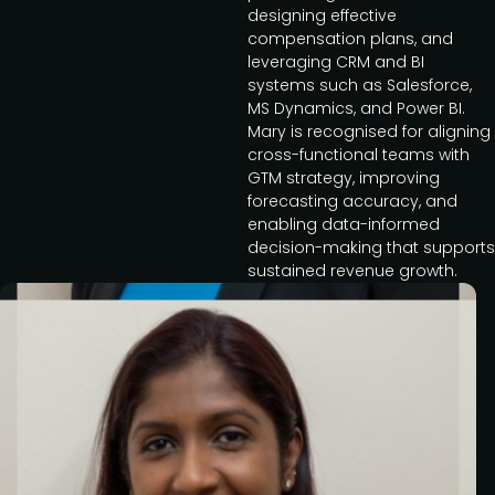
designing effective
compensation plans, and
leveraging CRM and BI
systems such as Salesforce,
MS Dynamics, and Power BI.
Mary is recognised for aligning
cross-functional teams with
GTM strategy, improving
forecasting accuracy, and
enabling data-informed
decision-making that supports
sustained revenue growth.