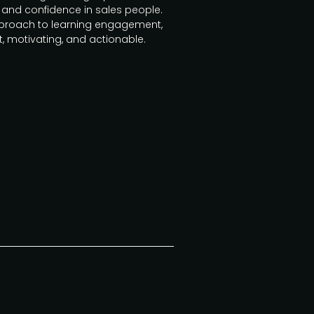
and confidence in sales people.
approach to learning engagement,
t, motivating, and actionable.