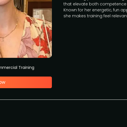
that elevate both competence 
Known for her energetic, fun 
she makes training feel relevan
mercial Training