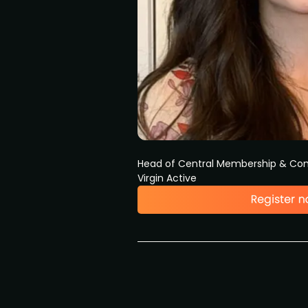
Head of Central Membership & Com
Virgin Active