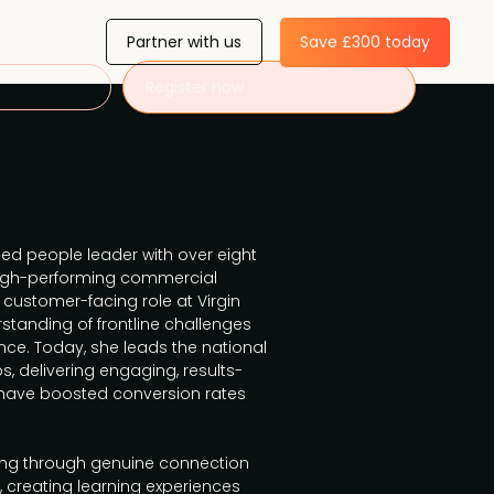
Partner with us
Save £300 today
Register now
d people leader with over eight
high-performing commercial
a customer-facing role at Virgin
standing of frontline challenges
nce. Today, she leads the national
s, delivering engaging, results-
 have boosted conversion rates
ling through genuine connection
 creating learning experiences