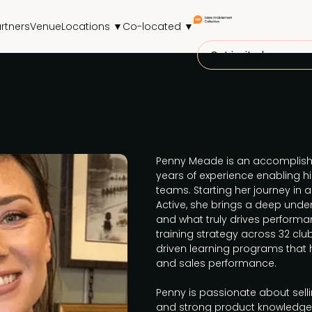
rtners
Venue
Locations ▼
Co-located ▼
Get invited
Penny Meade is an accomplishe
years of experience enabling 
teams. Starting her journey in 
Active, she brings a deep under
and what truly drives performa
training strategy across 32 club
driven learning programs that
and sales performance.
Penny is passionate about sel
and strong product knowledge,