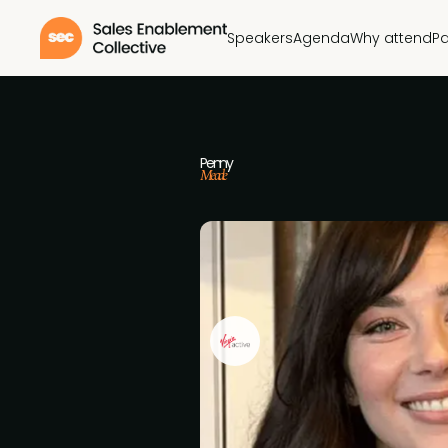
Speakers
Agenda
Why attend
Pa
Penny
Meade