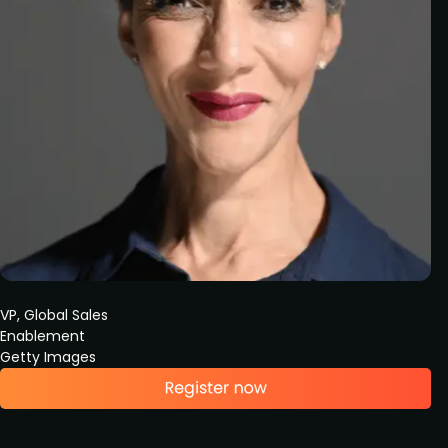
VP, Global Sales
Enablement
Getty Images