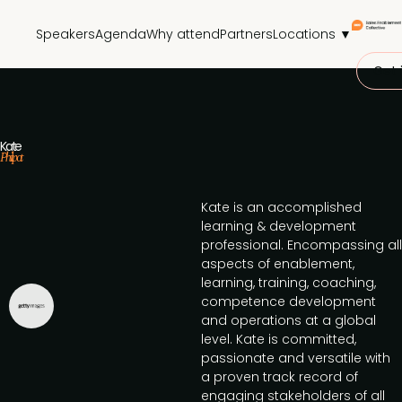
Speakers
Agenda
Why attend
Partners
Locations ▼
Get 
Kate
Philpot
Kate is an accomplished
learning & development
professional. Encompassing all
aspects of enablement,
learning, training, coaching,
competence development
and operations at a global
level. Kate is committed,
passionate and versatile with
a proven track record of
engaging stakeholders of all