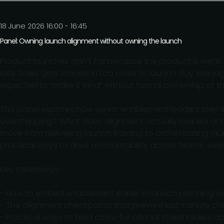
18 June 2026 16:00 - 16:45
Panel: Owning launch alignment without owning the launch
Product launches don’t fail because the product is weak
late. Sales gets looped in too close to launch day. Manag
expected to “make it land” without formal ownership of t
This panel explores how senior enablement leaders step 
overstepping? What does alignment actually look like ac
move from delivering launch training to orchestrating l
practical ways to drive accountability across teams, even
Key takeaways:
- How to embed enablement earlier in launch planning wit
- The alignment checkpoints that prevent last-minute c
- Practical ways to hold cross-functional stakeholders a