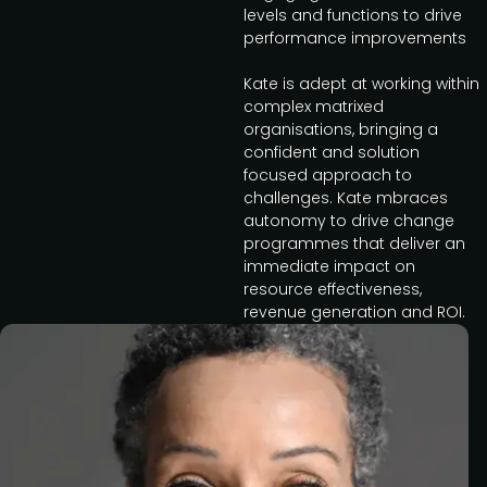
levels and functions to drive
performance improvements
Kate is adept at working within
complex matrixed
organisations, bringing a
confident and solution
focused approach to
challenges. Kate mbraces
autonomy to drive change
programmes that deliver an
immediate impact on
resource effectiveness,
revenue generation and ROI.