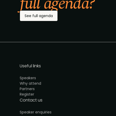
full agenda?
See full agenda
Useful links
Speakers
Why attend
Partners
Register
Contact us
Speaker enquiries