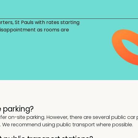
ters, St Pauls with rates starting
 disappointment as rooms are
 parking?
r on-site parking. However, there are several public car p
a. We recommend using public transport where possible.