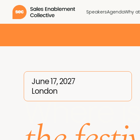
Speakers
Agenda
Why a
June 17, 2027
London
Where i