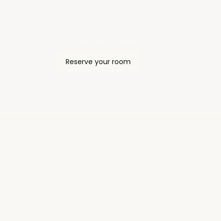
View full summit page
Reserve your room