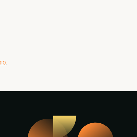
310
.