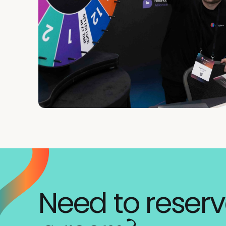
Need to reser