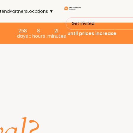
ttend
Partners
Locations ▼
Get invited
258
8
21
until prices increase
days :
: hours :
minutes
s