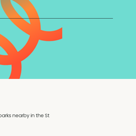
arks nearby in the St