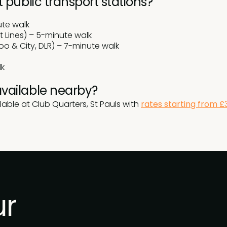
 public transport stations?
ute walk
t Lines) – 5-minute walk
oo & City, DLR) – 7-minute walk
lk
vailable nearby?
lable at Club Quarters, St Pauls with
rates starting from £
ur