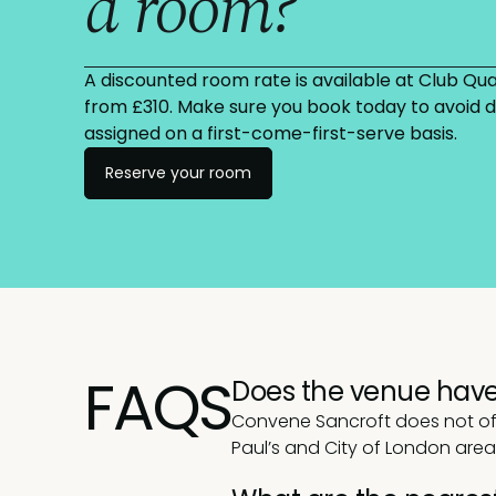
a room?
A discounted room rate is available at Club Quar
from £310. Make sure you book today to avoid
assigned on a first-come-first-serve basis.
Reserve your room
FAQS
Does the venue have
Convene Sancroft does not offe
Paul’s and City of London are