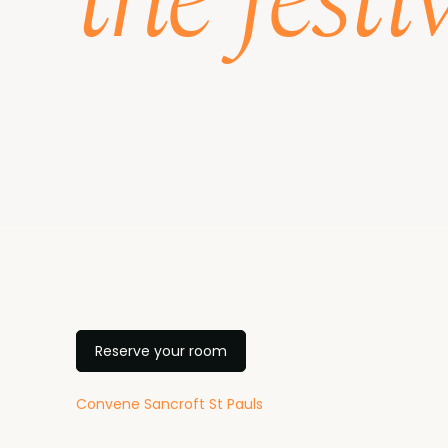
the festi
Reserve your room
Convene Sancroft St Pauls