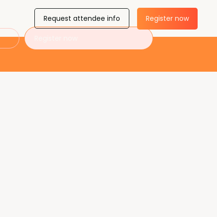
Request attendee info
Register now
Register now