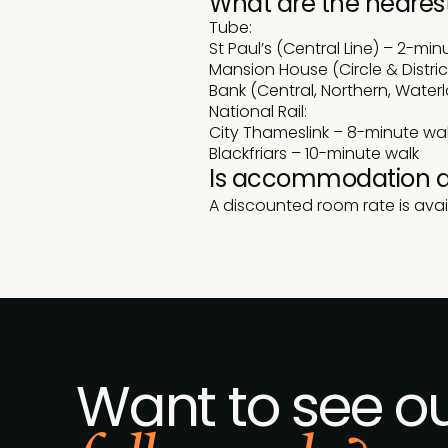
What are the nearest
Tube:
St Paul’s (Central Line) – 2-min
Mansion House (Circle & Distric
Bank (Central, Northern, Waterl
National Rail:
City Thameslink – 8-minute wa
Blackfriars – 10-minute walk
Is accommodation a
A discounted room rate is avai
Want to see o