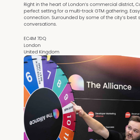
Right in the heart of London’s commercial district, 
perfect setting for a multi-track GTM gathering. Eas
connection. Surrounded by some of the city’s best 
conversations.
EC4M 7DQ
London
United Kingdom