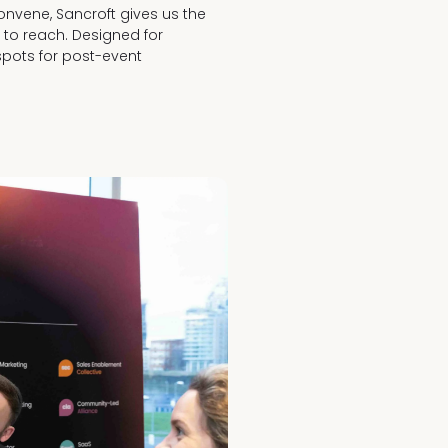
Convene, Sancroft gives us the
y to reach. Designed for
spots for post-event