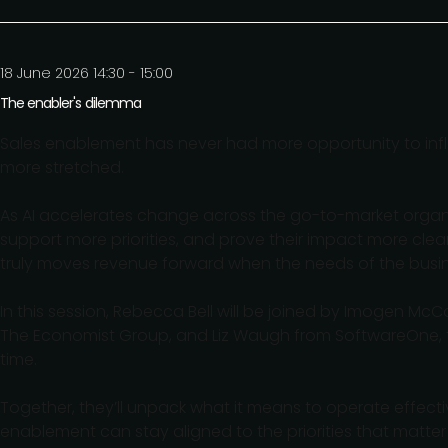
18 June 2026 14:30 - 15:00
The enabler's dilemma
Sales enablement has never had more opportunity to infl
more stretched.
As AI accelerates change across the go-to-market organ
support more priorities, and prove their impact more cle
truly moves revenue forward when the needs of the busine
In this session, Rebecca Bell will be joined by Imogen M
The Economist Group, and Liz Waugh from SoftwareOne, to
time.
Together, they’ll unpack what it means to operate effec
enablement can stay aligned to the priorities that matter