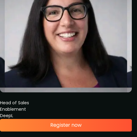
Head of Sales
Enablement
DeepL