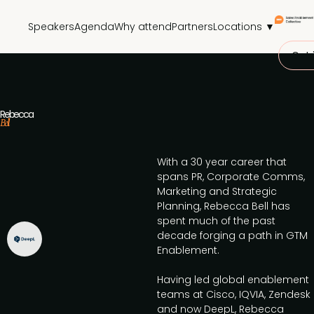
Speakers
Agenda
Why attend
Partners
Locations ▼
Get 
Rebecca
Bell
With a 30 year career that
spans PR, Corporate Comms,
Marketing and Strategic
Planning, Rebecca Bell has
spent much of the past
decade forging a path in GTM
Enablement.
Having led global enablement
teams at Cisco, IQVIA, Zendesk
and now DeepL, Rebecca