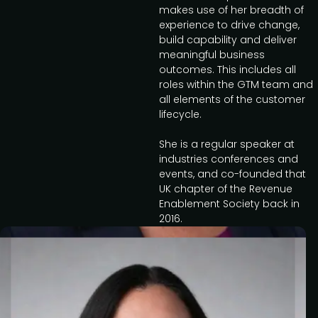
makes use of her breadth of
experience to drive change,
build capability and deliver
meaningful business
outcomes. This includes all
roles within the GTM team and
all elements of the customer
lifecycle.
She is a regular speaker at
industries conferences and
events, and co-founded that
UK chapter of the Revenue
Enablement Society back in
2016.