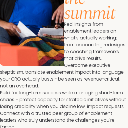
summit
Real insights from
enablement leaders on
what’s actually working;
from onboarding redesigns
to coaching frameworks
that drive results.
Overcome executive
skepticism, translate enablement impact into language
your CRO actually trusts - be seen as revenue-critical,
not an overhead.
Build for long-term success while managing short-term
chaos – protect capacity for strategic initiatives without
losing credibility when you decline low-impact requests.
Connect with a trusted peer group of enablement
leaders who truly understand the challenges you're
facing.