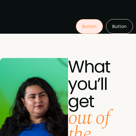
Button
Button
What
you’ll
get
out of
the