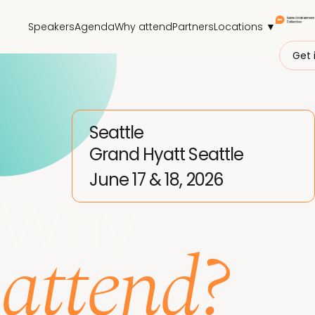
Speakers
Agenda
Why attend
Partners
Locations ▼
Get 
Seattle
Grand Hyatt Seattle
June 17 & 18, 2026
Why
attend?