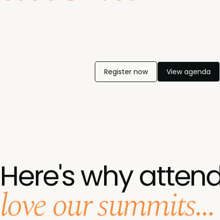
Gain the insights you need to build a future-ready sales
enablement engine. Walk away with practical strategies
to elevate performance, accelerate revenue growth, and
stay ahead in the era of intelligent selling.
Register now
View agenda
Here's why atten
love our summits...