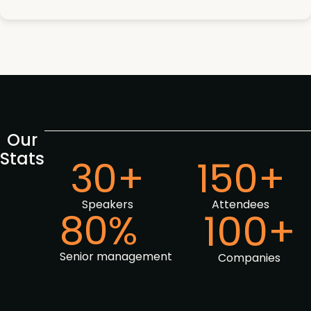
Our
Stats
30+
150+
Speakers
Attendees
80%
100+
Senior management
Companies