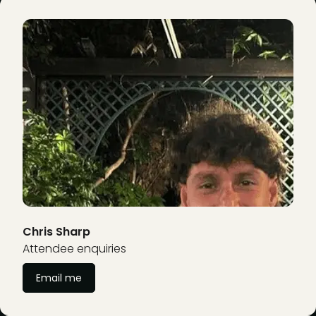
Chris Sharp
Attendee enquiries
Email me