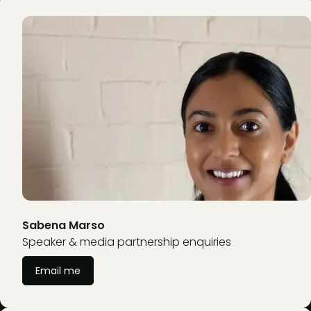
Sabena Marso
Speaker & media partnership enquiries
Email me