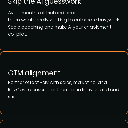
Skip the AI guesswork
Avoid months of trial and error.
Learn what’s really working to automate busywork.
Scale coaching and make AI your enablement
co-pilot.
GTM alignment
Partner effectively with sales, marketing, and
RevOps to ensure enablement initiatives land and
stick.