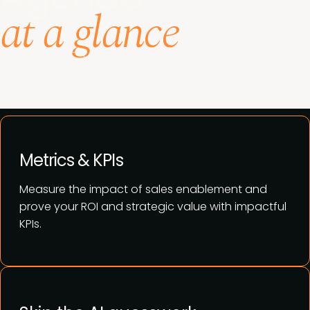
at a glance
See agenda
Metrics & KPIs
Measure the impact of sales enablement and
prove your ROI and strategic value with impactful
KPIs.