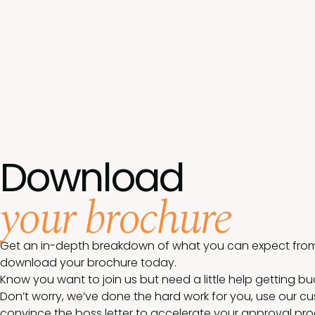
Download
your brochure
Get an in-depth breakdown of what you can expect from
download your brochure today.
Know you want to join us but need a little help getting b
Don’t worry, we’ve done the hard work for you, use our c
convince the boss letter to accelerate your approval pro