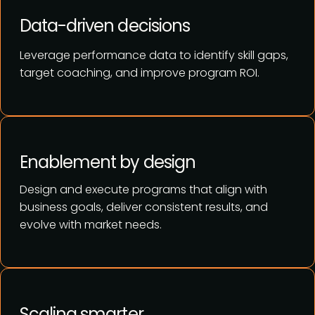
Data-driven decisions
Leverage performance data to identify skill gaps,
target coaching, and improve program ROI.
Enablement by design
Design and execute programs that align with
business goals, deliver consistent results, and
evolve with market needs.
Scaling smarter