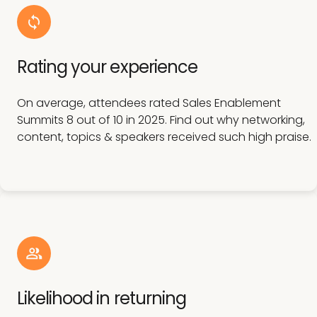
Rating your experience
On average, attendees rated Sales Enablement
Summits 8 out of 10 in 2025. Find out why networking,
content, topics & speakers received such high praise.
Likelihood in returning