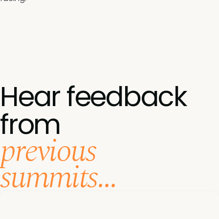
Hear feedback
from
previous
summits...