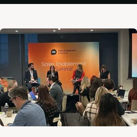
Agenda