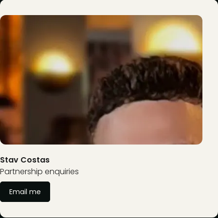
Stav Costas
Partnership enquiries
Email me