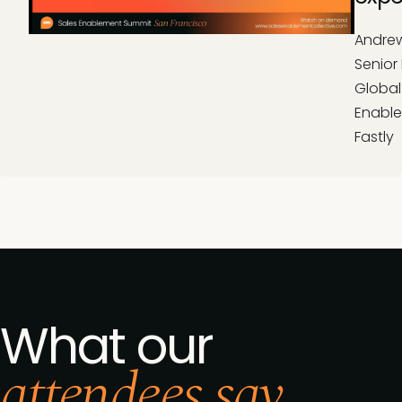
Andrew
Senior 
Global
Enable
Fastly
What our
attendees say...