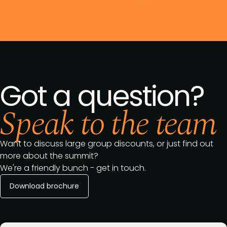
Got a question?
Speak to the team
Want to discuss large group discounts, or just find out
more about the summit?
We're a friendly bunch - get in touch.
Download brochure