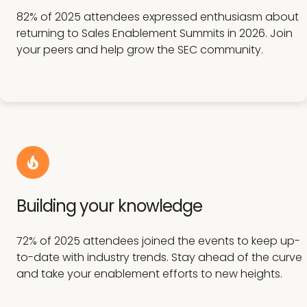
82% of 2025 attendees expressed enthusiasm about
returning to Sales Enablement Summits in 2026. Join
your peers and help grow the SEC community.
Building your knowledge
72% of 2025 attendees joined the events to keep up-
to-date with industry trends. Stay ahead of the curve
and take your enablement efforts to new heights.