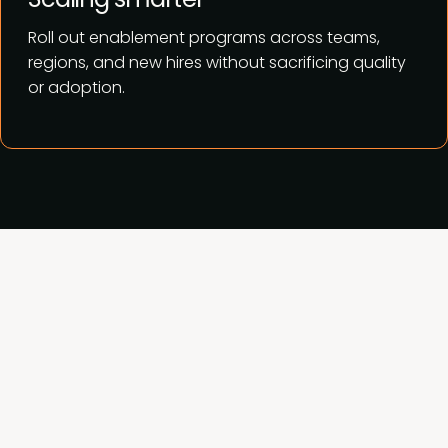
Roll out enablement programs across teams,
regions, and new hires without sacrificing quality
or adoption.