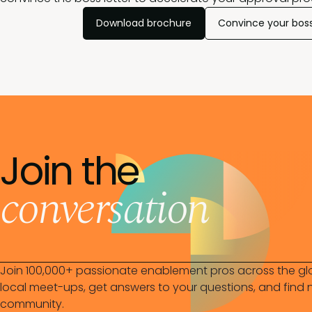
Download brochure
Convince your bos
Join the
conversation
Join 100,000+ passionate enablement pros across the gl
local meet-ups, get answers to your questions, and find n
community.