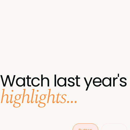
Watch last year's
highlights...