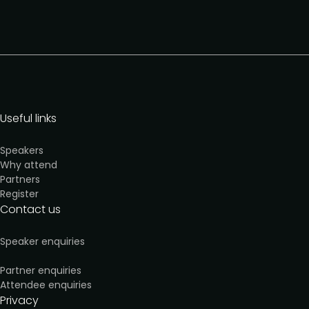
Useful links
Speakers
Why attend
Partners
Register
Contact us
Speaker enquiries
Partner enquiries
Attendee enquiries
Privacy