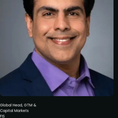
Global Head, GTM &
Capital Markets
FIS