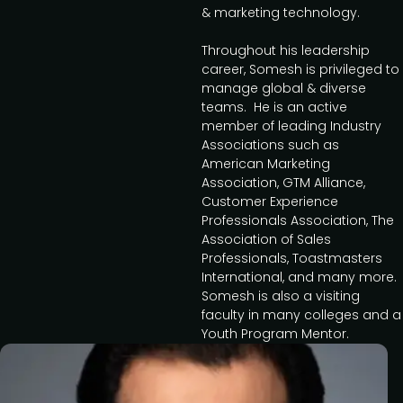
& marketing technology.
Throughout his leadership
career, Somesh is privileged to
manage global & diverse
teams. He is an active
member of leading Industry
Associations such as
American Marketing
Association, GTM Alliance,
Customer Experience
Professionals Association, The
Association of Sales
Professionals, Toastmasters
International, and many more.
Somesh is also a visiting
faculty in many colleges and a
Youth Program Mentor.