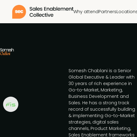
Why attend
Partners
Location
Somesh
Chablani
Somesh Chablani is a Senior
Global Executive & Leader with
30 years of rich experience in
Go-to-Market, Marketing,
Business Development and
Sales. He has a strong track
record of successfully building
& implementing Go-to-Market
strategies, digital sales
channels, Product Marketing,
Sales Enablement frameworks