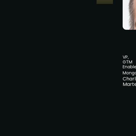
VP,
GTM
Enabl
Mong
Charl
Marte