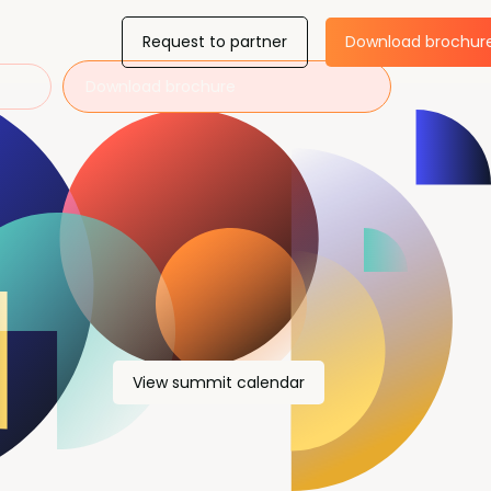
Request to partner
Download brochur
Download brochure
View summit calendar