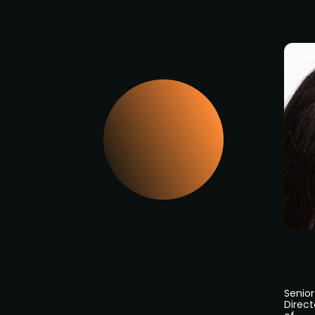
Senior
Direct