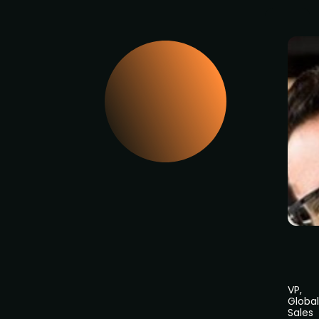
VP,
Global
Sales