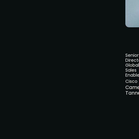
Senior
Direct
Global
Sales
Enabl
Cisco
Came
Tann