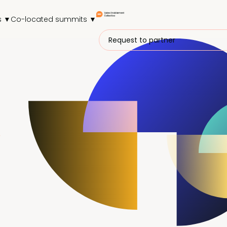
s ▼
Co-located summits ▼
Request to partner