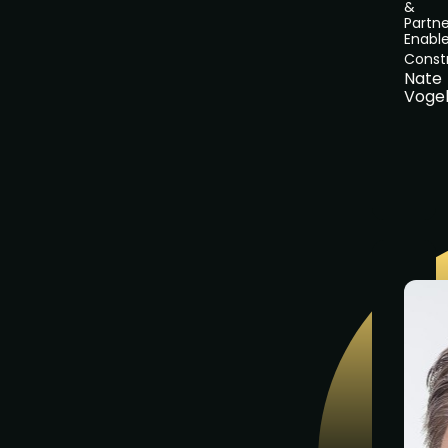
&
Partne
Enabl
Const
Nate
Voge