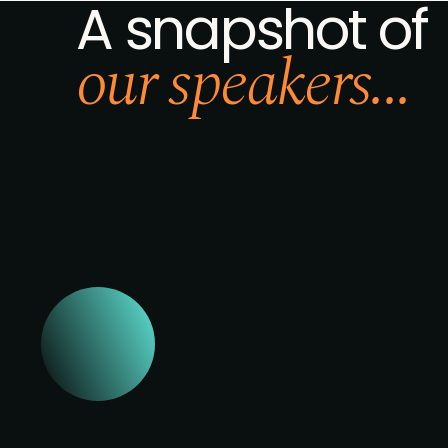
A snapshot of
our speakers...