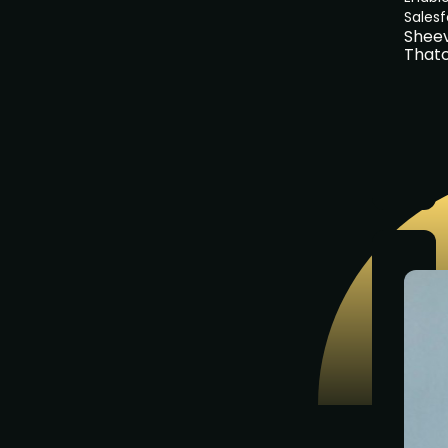
Sales
Shee
That