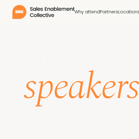
Why attend
Partners
Location
Our
speakers