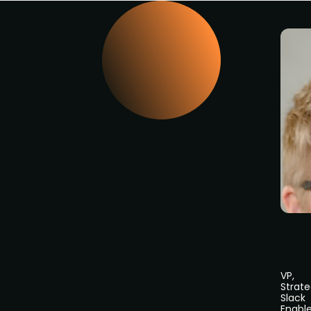
VP,
Strate
Slack
Enabl