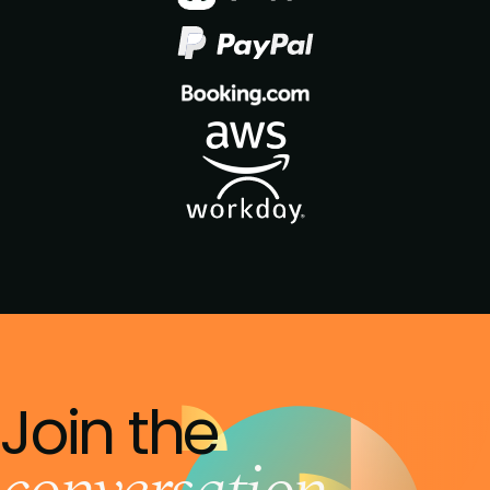
Join the