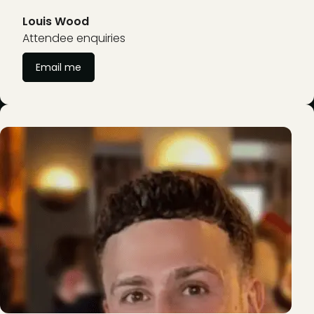
Louis Wood
Attendee enquiries
Email me