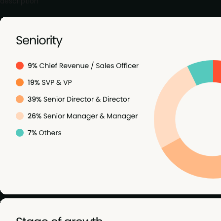
description