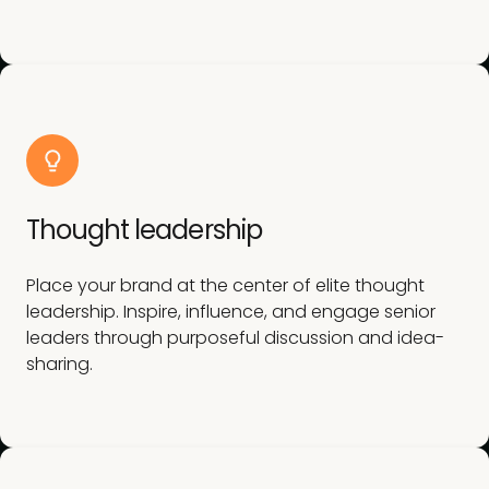
Thought leadership
Place your brand at the center of elite thought
leadership. Inspire, influence, and engage senior
leaders through purposeful discussion and idea-
sharing.