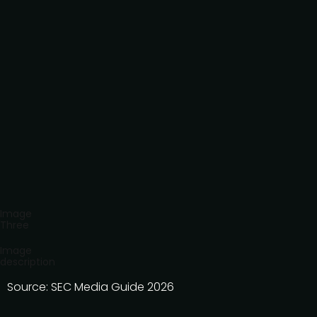
Image
Three
Image
description
Source: SEC Media Guide 2026