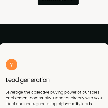
Lead generation
Leverage the collective buying power of our sales
enablement community. Connect directly with your
ideal audience, generating high-quality leads.