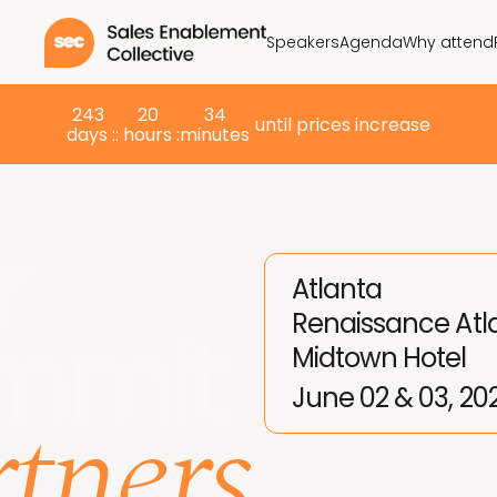
Speakers
Agenda
Why attend
243
20
34
until prices increase
days :
: hours :
minutes
r
Atlanta
Renaissance Atl
mmit
Midtown Hotel
tners
June 02 & 03, 20