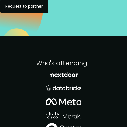
Request to partner
Who's attending...