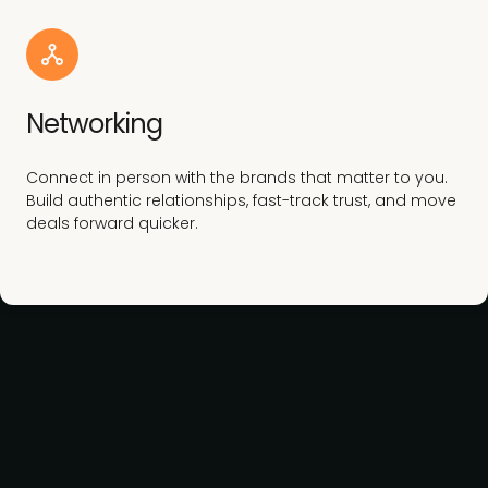
Networking
Connect in person with the brands that matter to you.
Build authentic relationships, fast-track trust, and move
deals forward quicker.