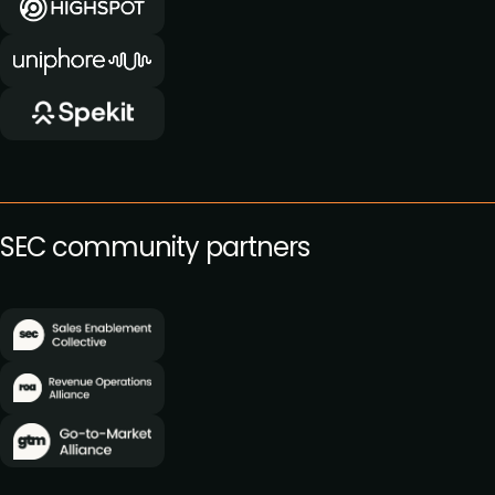
SEC community partners