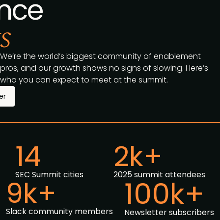
nce
s
We’re the world’s biggest community of enablement
pros, and our growth shows no signs of slowing. Here’s
who you can expect to meet at the summit.
er
14
2k+
SEC Summit cities
2025 summit attendees
9k+
100k+
Slack community members
Newsletter subscribers