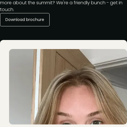
more about the summit? We're a friendly bunch - get in
touch.
Download brochure