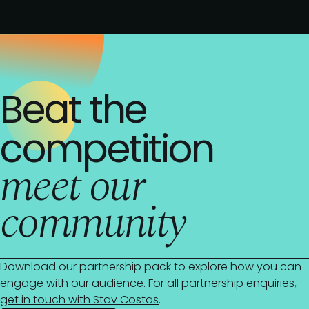
Beat the
competition
meet our
community
Download our partnership pack to explore how you can
engage with our audience. For all partnership enquiries,
get in touch with Stav Costas
.