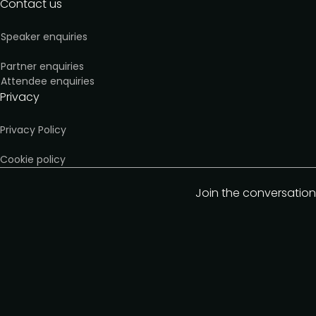
Contact us
Speaker enquiries
Partner enquiries
Attendee enquiries
Privacy
Privacy Policy
Cookie policy
Join the conversation