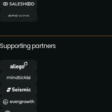
Supporting partners