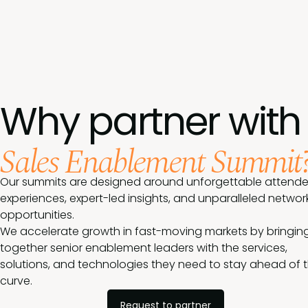
Why partner with
Sales Enablement Summit
Our summits are designed around unforgettable attend
experiences, expert-led insights, and unparalleled networ
opportunities.
We accelerate growth in fast-moving markets by bringin
together senior enablement leaders with the services,
solutions, and technologies they need to stay ahead of 
curve.
Request to partner