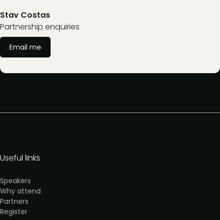
Stav Costas
Partnership enquiries
Email me
Useful links
Speakers
Why attend
Partners
Register