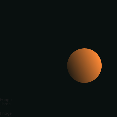
Image
Three
Image