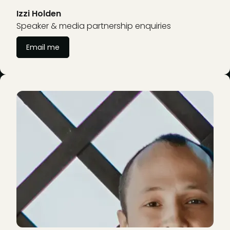
Izzi Holden
Speaker & media partnership enquiries
Email me