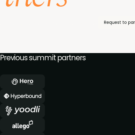
Request to par
 can engage in person with our community of enablemen
Previous summit partners