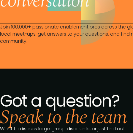
conversation
Join 100,000+ passionate enablement pros across the gl
local meet-ups, get answers to your questions, and find n
community.
Got a question?
Speak to the team
Want to discuss large group discounts, or just find out