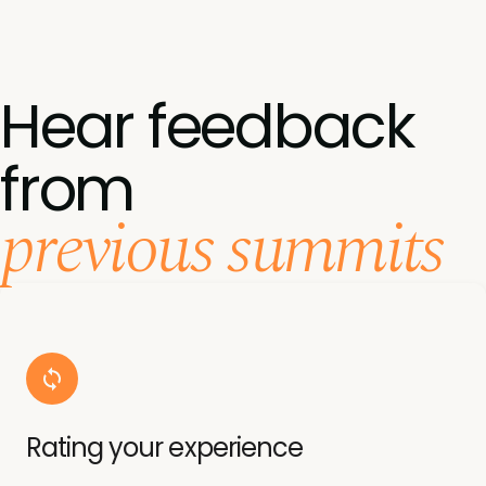
Hear feedback
from
previous summits
Rating your experience