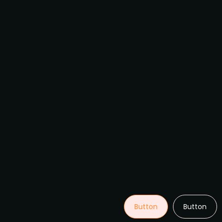
Button
Button