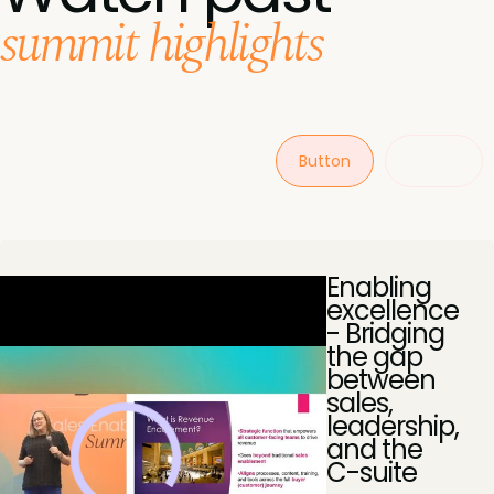
summit highlights
Button
Button
Enabling
excellence
- Bridging
the gap
between
sales,
leadership,
and the
C-suite