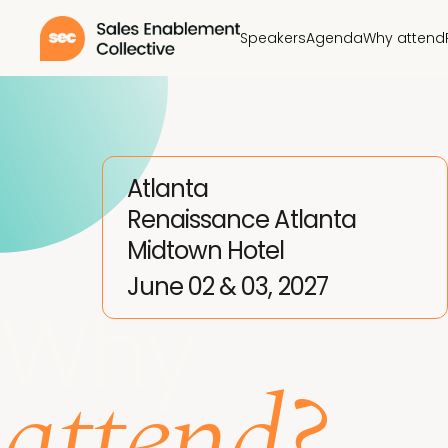
Speakers
Agenda
Why attend
Atlanta
Renaissance Atlanta
Midtown Hotel
June 02 & 03, 2027
Why
attend?