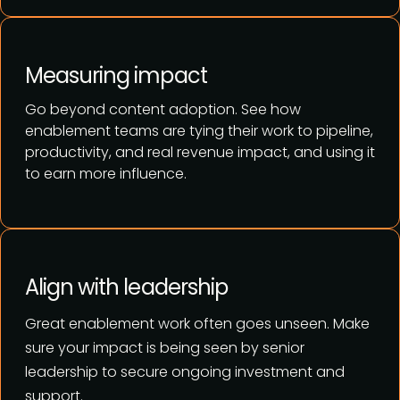
Measuring impact
Go beyond content adoption. See how
enablement teams are tying their work to pipeline,
productivity, and real revenue impact, and using it
to earn more influence.
Align with leadership
Great enablement work often goes unseen. Make
sure your impact is being seen by senior
leadership
to secure ongoing investment and
support.