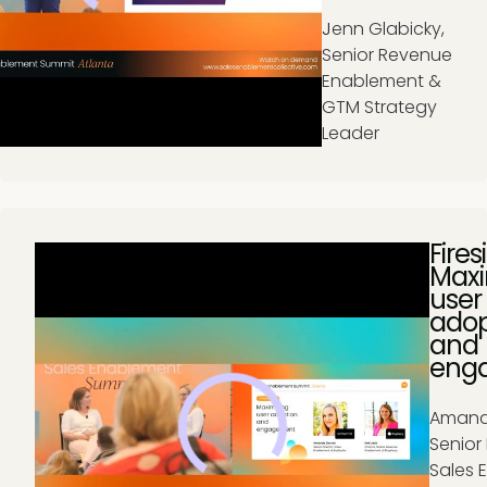
J
enn Glabicky,
Senior Revenue
Enablement &
GTM Strategy
Leader
Fires
Maxi
user
adop
and
eng
Amand
Senior 
Sales 