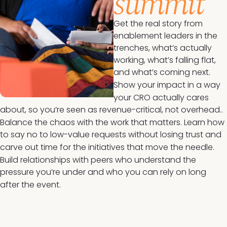
summit
Get the real story from
enablement leaders in the
trenches, what’s actually
working, what’s falling flat,
and what’s coming next.
Show your impact in a way
your CRO actually cares
about, so you’re seen as revenue-critical, not overhead..
Balance the chaos with the work that matters. Learn how
to say no to low-value requests without losing trust and
carve out time for the initiatives that move the needle.
Build relationships with peers who understand the
pressure you’re under and who you can rely on long
after the event.