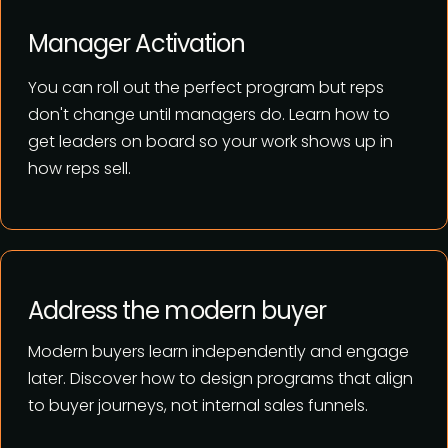
Manager Activation
You can roll out the perfect program but
reps
don't change until managers do.
Learn how to
get leaders on board so your work shows up in
how reps sell.
Address the modern buyer
Modern buyers learn independently and engage
later. Discover how to
design programs that align
to buyer journeys, not internal sales funnels.