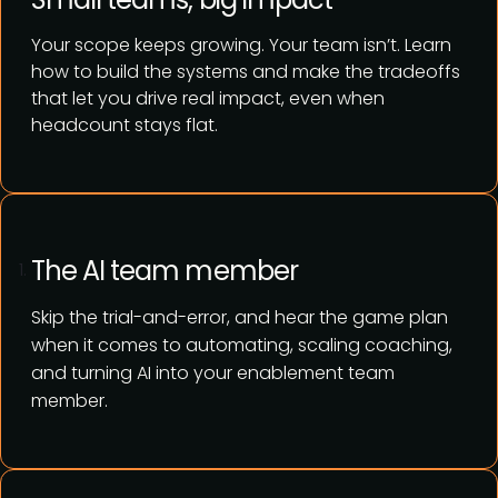
Your scope keeps growing. Your team isn’t. Learn
how to build the systems and make the tradeoffs
that let you drive real impact, even when
headcount stays flat.
The AI team member
Skip the trial-and-error, and hear the game plan
when it comes to automating, scaling coaching,
and turning AI into your enablement team
member.