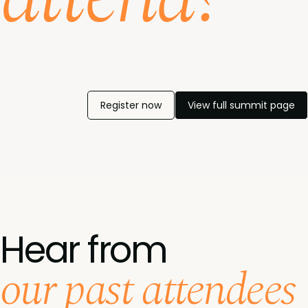
Break out of the routine. Learn the tools, trends, and
tactics that actually move your enablement work
forward.
Register now
View full summit page
Hear from
our past attendees