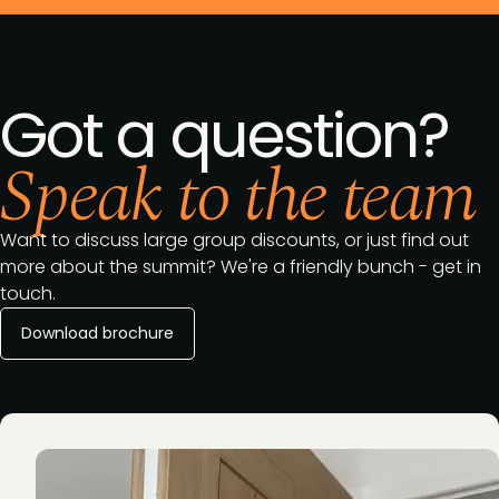
Got a question?
Speak to the team
Want to discuss large group discounts, or just find out
more about the summit? We're a friendly bunch - get in
touch.
Download brochure