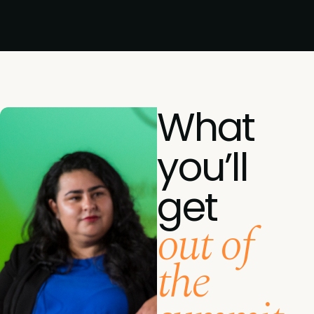
What
you’ll
get
out of
the