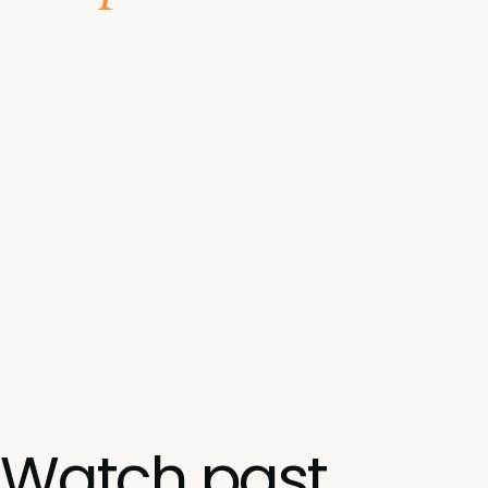
Watch past