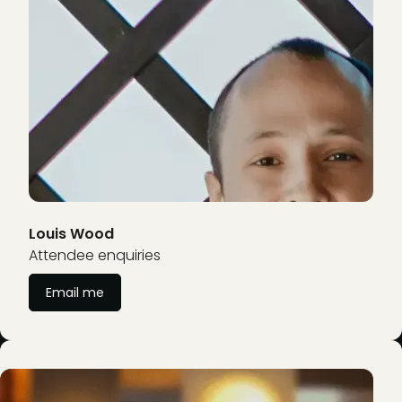
Louis Wood
Attendee enquiries
Email me