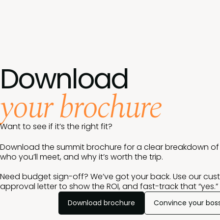
Download
your brochure
Want to see if it’s the right fit?
Download the summit brochure for a clear breakdown of w
who you’ll meet, and why it’s worth the trip.
Need budget sign-off? We’ve got your back. Use our cus
approval letter to show the ROI, and fast-track that “yes.”
Download brochure
Convince your bos