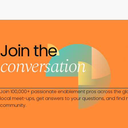
Join the
conversation
Join 100,000+ passionate enablement pros across the gl
local meet-ups, get answers to your questions, and find n
community.