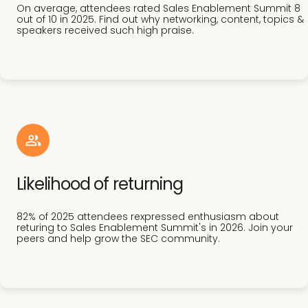
On average, attendees rated Sales Enablement Summit 8
out of 10 in 2025. Find out why networking, content, topics &
speakers received such high praise.
Likelihood of returning
82% of 2025 attendees rexpressed enthusiasm about
returing to Sales Enablement Summit's in 2026. Join your
peers and help grow the SEC community.