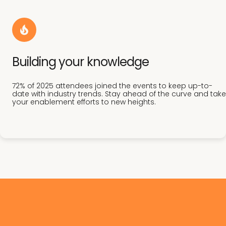
Building your knowledge
72% of 2025 attendees joined the events to keep up-to-
date with industry trends. Stay ahead of the curve and take
your enablement efforts to new heights.