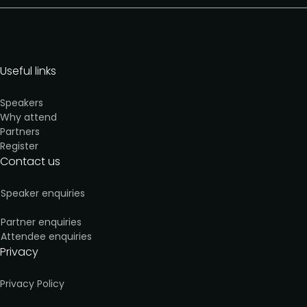
Useful links
Speakers
Why attend
Partners
Register
Contact us
Speaker enquiries
Partner enquiries
Attendee enquiries
Privacy
Privacy Policy