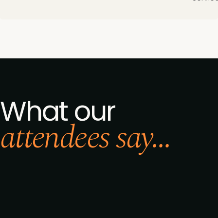
What our
attendees say...