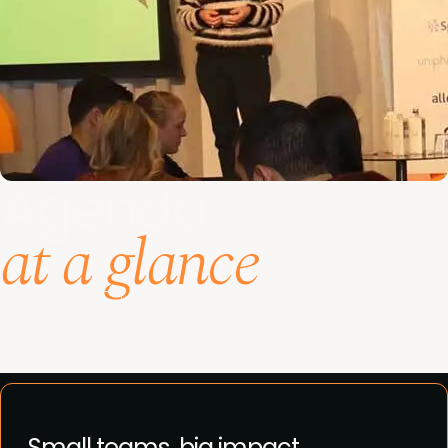
Agenda
at a glance
See agenda
Small teams, big impact