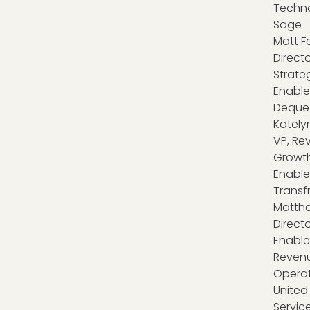
Techno
Sage
Matt Fe
Directo
Strate
Enable
Deque
Katelyn
VP, Re
Growt
Enable
Transf
Matthe
Directo
Enabl
Reven
Operat
United 
Servic