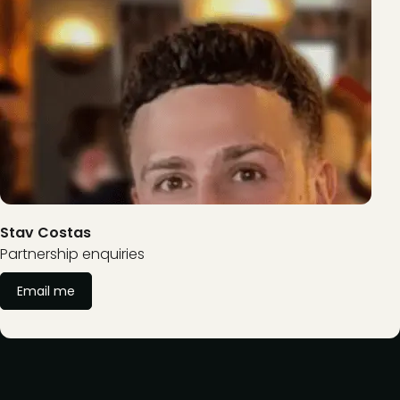
Stav Costas
Partnership enquiries
Email me