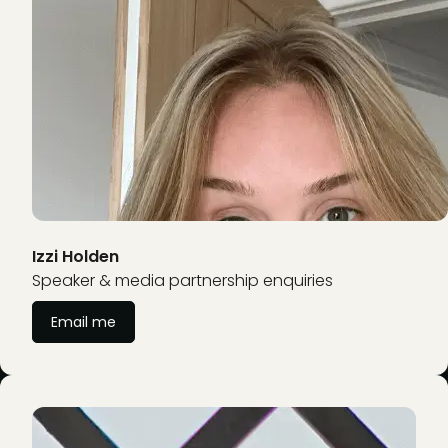
Izzi Holden
Speaker & media partnership enquiries
Email me