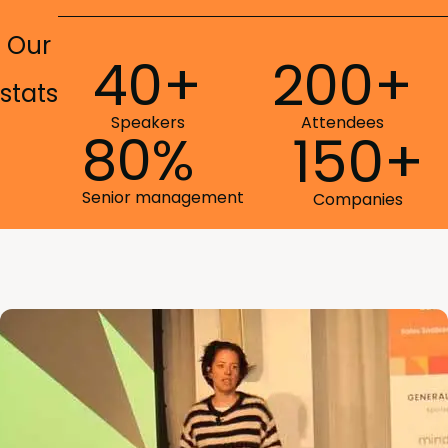
Our
40+
200+
stats
Speakers
Attendees
80%
150+
Senior management
Companies