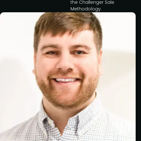
the Challenger Sale
Methodology.