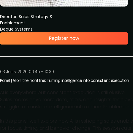
Director, Sales Strategy &
Enablement
Deque Systems
03 June 2026 09:45 - 10:30
Panel | AI on the front line: Turning intelligence into consistent execution
AI is everywhere but consistent execution is still elusive.
Sales teams have more data, tools, and insights than eve
struggle to translate intelligence into action. Enablement 
In this panel, we’ll explore how AI is reshaping sales enab
for focus, timing, and behavior change. This session cu