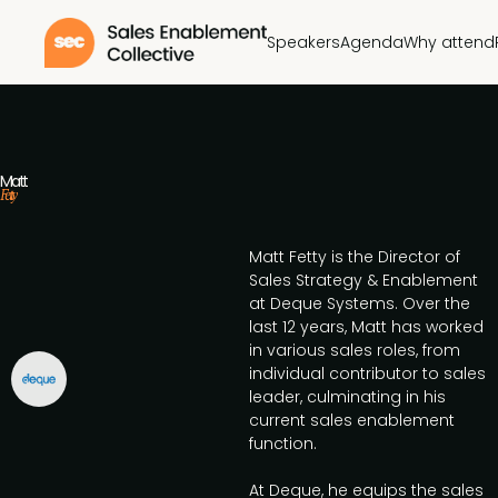
Speakers
Agenda
Why attend
Matt
Fetty
Matt Fetty is the Director of
Sales Strategy & Enablement
at Deque Systems. Over the
last 12 years, Matt has worked
in various sales roles, from
individual contributor to sales
leader, culminating in his
current sales enablement
function.
At Deque, he equips the sales