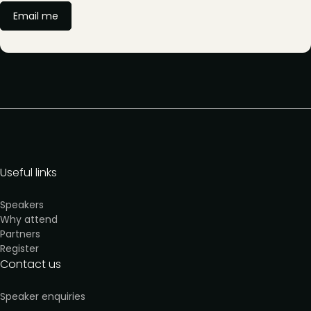
Email me
Useful links
Speakers
Why attend
Partners
Register
Contact us
Speaker enquiries