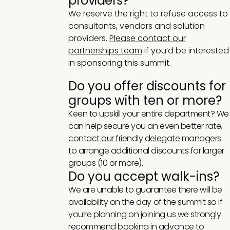
providers?
We reserve the right to refuse access to
consultants, vendors and solution
providers.
Please contact our
partnerships team
if you’d be interested
in sponsoring this summit.
Do you offer discounts for
groups with ten or more?
Keen to upskill your entire department? We
can help secure you an even better rate,
contact our friendly delegate managers
to arrange additional discounts for larger
groups (10 or more).
Do you accept walk-ins?
We are unable to guarantee there will be
availability on the day of the summit so if
you’re planning on joining us we strongly
recommend booking in advance to