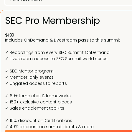
SEC Pro Membership
$499
Includes OnDemand & Livestream pass to this summit
✓ Recordings from every SEC Summit OnDemand
✓ Livestream access to SEC Summit world series
✓ SEC Mentor program
✓ Member-only events
✓ Ungated access to reports
✓ 60+ templates & frameworks
✓ 150+ exclusive content pieces
✓ Sales enablement toolkits
✓ 10% discount on Certifications
✓ 40% discount on summit tickets & more