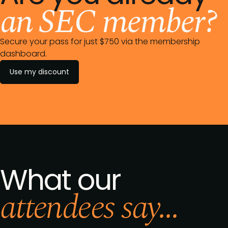
an SEC member?
Secure your pass for just $750 via the membership
dashboard.
Use my discount
What our
attendees say...