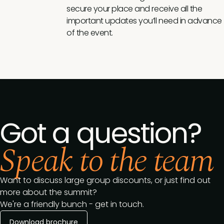
secure your place and receive all the
important updates you’ll need in advance
of the event.
Got a question?
Speak to the team
Want to discuss large group discounts, or just find out
more about the summit?
We're a friendly bunch - get in touch.
Download brochure