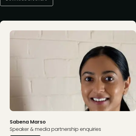
Sabena Marso
Speaker & media partnership enquiries