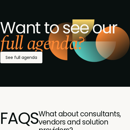
Want to see our
full agenda?
See full agenda
FAQS
What about consultants,
vendors and solution