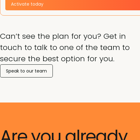
Activate today
Can’t see the plan for you? Get in
touch to talk to one of the team to
secure the best option for you.
Speak to our team
Are you already