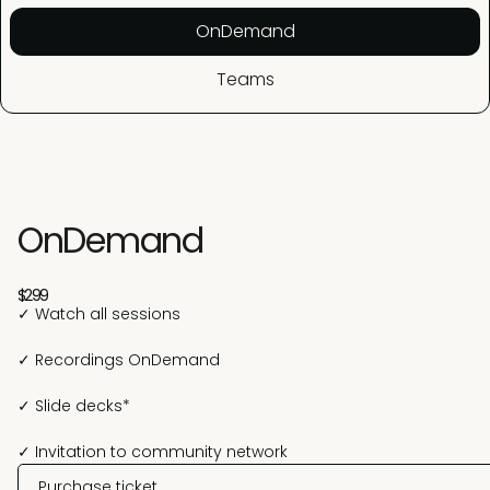
OnDemand
Teams
OnDemand
$299
✓ Watch all sessions
✓ Recordings OnDemand
✓ Slide decks*
✓ Invitation to community network
Purchase ticket