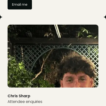
Email me
Chris Sharp
Attendee enquiries