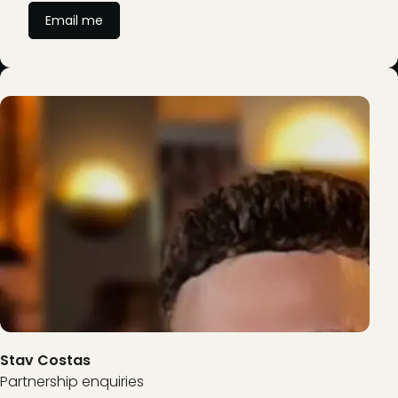
Email me
Stav Costas
Partnership enquiries