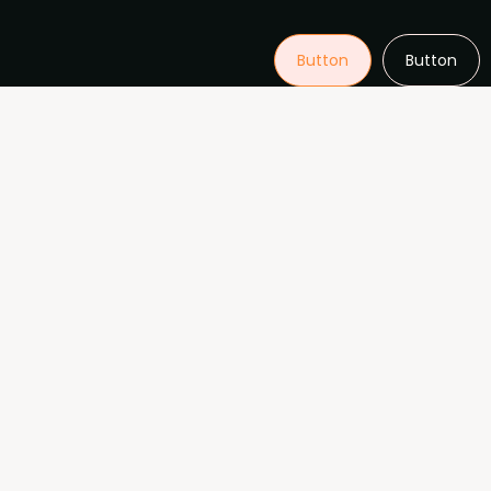
Button
Button