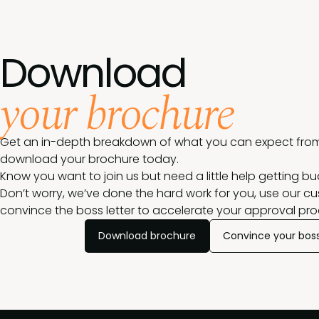
Download
your brochure
Get an in-depth breakdown of what you can expect from
download your brochure today.
Know you want to join us but need a little help getting b
Don’t worry, we’ve done the hard work for you, use our c
convince the boss letter to accelerate your approval pro
Download brochure
Convince your bos