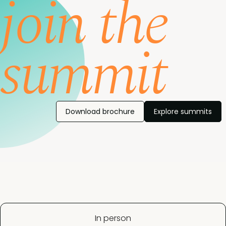
join the
summit
Download brochure
Explore summits
In person