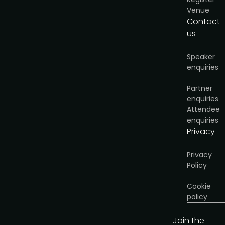
Venue
Contact
us
Speaker
enquiries
Partner
enquiries
Attendee
enquiries
Privacy
Privacy
Policy
Cookie
policy
Join the