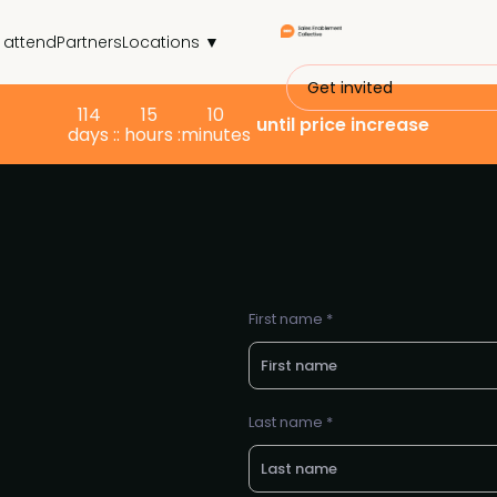
 attend
Partners
Locations ▼
Get invited
114
15
10
until price increase
days :
: hours :
minutes
First name *
Last name *