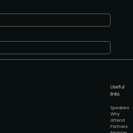
Useful
links
Speakers
Why
y
.
attend
Partners
Get partner info
Register