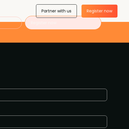
Partner with us
Register now
Register now