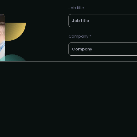
Job title
Company *
Business e-mail *
Phone no.
I agree to the SEC
privacy polic