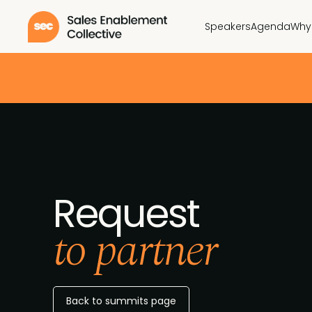
Speakers
Agenda
Why
Request
to partner
Back to summits page