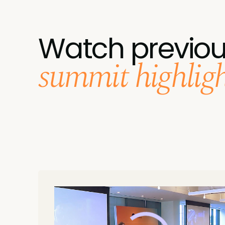
Watch previo
summit highlight