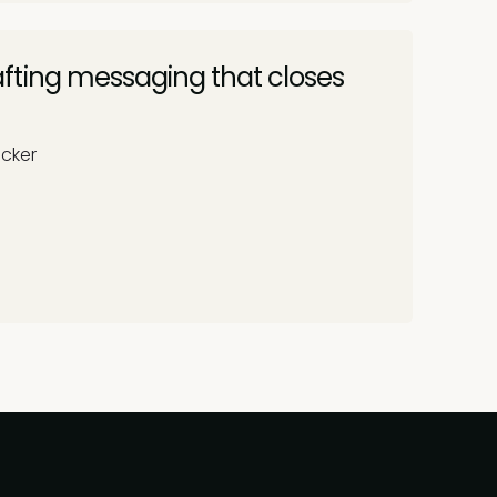
fting messaging that closes
ocker