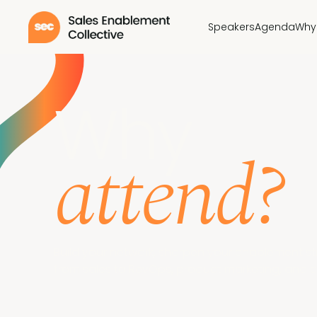
Speakers
Agenda
Why
Why
attend?
Build your network, sharpen your enablement s
from sales to RevOps, product marketing, and 