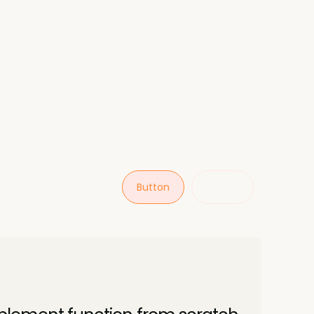
Button
Button