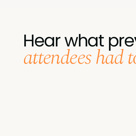
Hear what pre
attendees had to