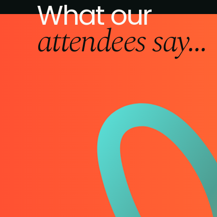
What our
attendees say...