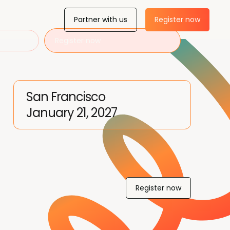
Partner with us
Register now
Register now
San Francisco
January 21, 2027
Register now