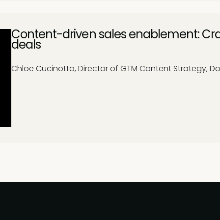
Content-driven sales enablement: Cra
deals
Chloe Cucinotta, Director of GTM Content Strategy, D