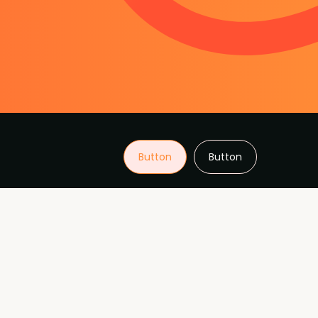
Button
Button