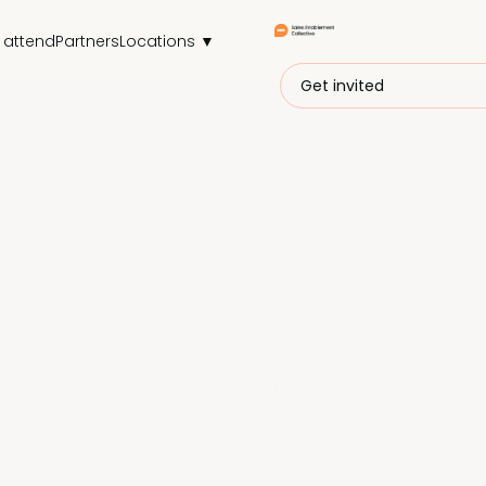
 attend
Partners
Locations ▼
Get invited
trategy, and discover how top GTM teams -
customer success, are winning today.