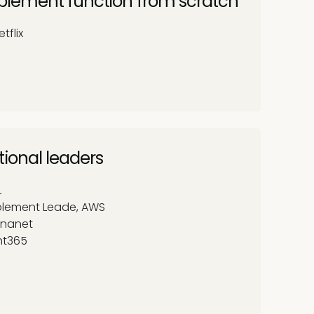
enablement function from scratch
tflix
tional leaders
L
ablement Leade, AWS
 Unanet
nt365