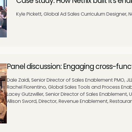
Case study: How Netflix built it's 
Kyle Pickett, Global Ad Sales Curriculum Designer, Ne
Panel discussion: Engaging cross-func
Dale Zaidi, Senior Director of Sales Enablement PMO, JL
Rachel Fiorentino, Global Sales Tools and Process En
Lacey Gutzwiller, Senior Director of Sales Enablement,
Allison Sword, Director, Revenue Enablement, Restaura