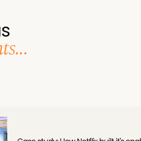
us
s...