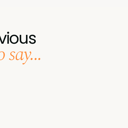
vious
 say...